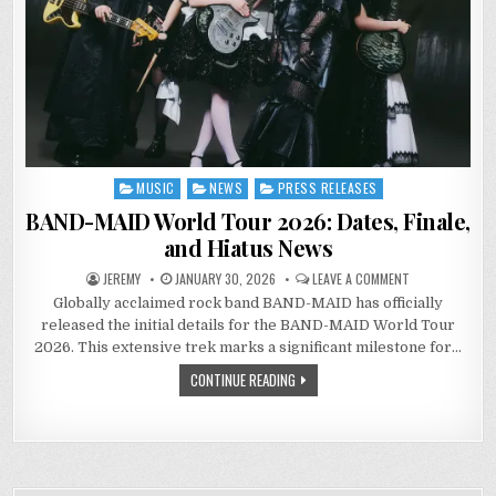
MUSIC
NEWS
PRESS RELEASES
Posted
in
BAND-MAID World Tour 2026: Dates, Finale,
and Hiatus News
ON
JEREMY
JANUARY 30, 2026
LEAVE A COMMENT
BAND-
Globally acclaimed rock band BAND-MAID has officially
MAID
WORLD
released the initial details for the BAND-MAID World Tour
TOUR
2026:
2026. This extensive trek marks a significant milestone for…
DATES,
FINALE,
CONTINUE READING
AND
HIATUS
NEWS