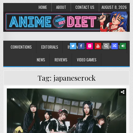
HOME
ABOUT
CONTACT US
AUGUST 8, 2026
Anime Diet
Eating it right about anime and manga since 2006!
CONVENTIONS
EDITORIALS
INTERVIEWS
MUSIC/CONCERTS
NEWS
REVIEWS
VIDEO GAMES
Tag:
japaneserock