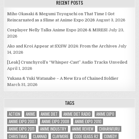
RECENT POSTS
Miho Okasaki & Megumi Toyoguchi on That Time I Got
Reincarnated as a Slime at Anime Expo 2026
August 3, 2026
Cosplayer Nelly Talks Anime Expo 2026 & MIRESI
July 23,
2026
Ako and Kroi Appear at SXSW 2024: From the Archives
July
14, 2026
[Leak] Crunchyroll’s “Whisper-Cast” Audio Tracks Unveiled
April 1, 2026
Yukana & Yuki Watanabe – A New Era of Chained Soldier
March 31, 2026
TAGS
ACTION
ANIME
ANIME DIET
ANIME DIET RADIO
ANIME EXPO
ANIME EXPO 2007
ANIME EXPO 2008
ANIME EXPO 2010
ANIME EXPO 2011
ANIME INDUSTRY
ANIME REVIEW
CHIHAYAFURU
CHRISTMAS
CLANNAD
CLAYMORE
CODE GEASS R2
COMEDY