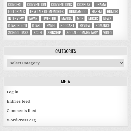
CONCERT
CONVENTION
CONVENTIONS
COSPLAY
DRAMA
EDITORIALS
EF-A TALE OF MEMORIES
GUNDAM 00
HAREM
HUMOR
INTERVIEW
JAPAN
LIVEBLOG
MANGA
MOE
MUSIC
NEWS
OTAKON 2011
OTAKU
PANEL
PODCAST
REVIEW
ROMANCE
SCHOOL DAYS
SCI-FI
SKINSHIP
SOCIAL COMMENTARY
VIDEO
CATEGORIES
Categories
META
Log in
Entries feed
Comments feed
WordPress.org