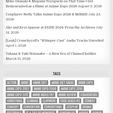
Miho Okasaki & Megumi Toyoguchi on That Time I Got
Reincarnated as a Slime at Anime Expo 2026
August 3, 2026
Cosplayer Nelly Talks Anime Expo 2026 & MIRESI
July 23,
2026
Ako and Kroi Appear at SXSW 2024: From the Archives
July
14, 2026
[Leak] Crunchyroll’s “Whisper-Cast” Audio Tracks Unveiled
April 1, 2026
Yukana & Yuki Watanabe – A New Era of Chained Soldier
March 31, 2026
TAGS
ACTION
ANIME
ANIME DIET
ANIME DIET RADIO
ANIME EXPO
ANIME EXPO 2007
ANIME EXPO 2008
ANIME EXPO 2010
ANIME EXPO 2011
ANIME INDUSTRY
ANIME REVIEW
CHIHAYAFURU
CHRISTMAS
CLANNAD
CLAYMORE
CODE GEASS R2
COMEDY
CONCERT
CONVENTION
CONVENTIONS
COSPLAY
DRAMA
EDITORIALS
EF-A TALE OF MEMORIES
GUNDAM 00
HAREM
HUMOR