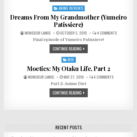
3D
GIRLS
ANIME REVIEWS
Posted
in
Dreams From My Grandmother (Yumeiro
Patissiere)
ON
MONSIEUR LAMOE
OCTOBER 5, 2010
4 COMMENTS
DREAMS
Final episode of Yumeiro Patissiere!
FROM
MY
GRANDMOTH
CONTINUE READING
(YUMEIRO
PATISSIERE)
MOE
Posted
in
Moetics: My Otaku Life, Part 2
ON
MONSIEUR LAMOE
MAY 27, 2010
6 COMMENTS
MOETICS:
Part 2: Anime Diet
MY
OTAKU
LIFE,
CONTINUE READING
PART
2
RECENT POSTS