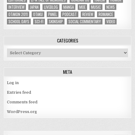
INTERVIEW
JAPAN
LIVEBLOG
MANGA
MOE
MUSIC
NEWS
OTAKON 2011
OTAKU
PANEL
PODCAST
REVIEW
ROMANCE
SCHOOL DAYS
SCI-FI
SKINSHIP
SOCIAL COMMENTARY
VIDEO
CATEGORIES
Categories
META
Log in
Entries feed
Comments feed
WordPress.org