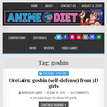
HOME
ABOUT
CONTACT US
AUGUST 6, 2026
Anime Diet
Eating it right about anime and manga since 2006!
CONVENTIONS
EDITORIALS
INTERVIEWS
MUSIC/CONCERTS
NEWS
REVIEWS
VIDEO GAMES
Tag:
goshin
ORIGINAL CONTENT
Posted
in
OreGairu: goshin (self-defense) from 3D
girls
ON
MONSIEUR LAMOE
JUNE 16, 2013
8 COMMENTS
OREGAIRU:
A certain logic to shun 3D girls.
GOSHIN
(SELF-
DEFENSE)
CONTINUE READING
FROM