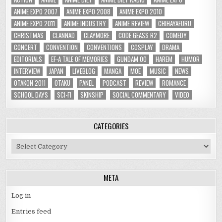
ANIME EXPO 2007
ANIME EXPO 2008
ANIME EXPO 2010
ANIME EXPO 2011
ANIME INDUSTRY
ANIME REVIEW
CHIHAYAFURU
CHRISTMAS
CLANNAD
CLAYMORE
CODE GEASS R2
COMEDY
CONCERT
CONVENTION
CONVENTIONS
COSPLAY
DRAMA
EDITORIALS
EF-A TALE OF MEMORIES
GUNDAM 00
HAREM
HUMOR
INTERVIEW
JAPAN
LIVEBLOG
MANGA
MOE
MUSIC
NEWS
OTAKON 2011
OTAKU
PANEL
PODCAST
REVIEW
ROMANCE
SCHOOL DAYS
SCI-FI
SKINSHIP
SOCIAL COMMENTARY
VIDEO
CATEGORIES
Categories
META
Log in
Entries feed