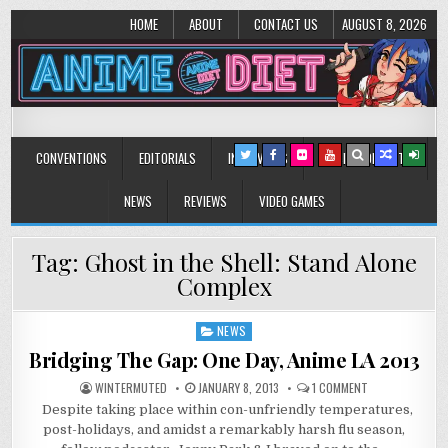
HOME
ABOUT
CONTACT US
AUGUST 8, 2026
Anime Diet
Eating it right about anime and manga since 2006!
CONVENTIONS
EDITORIALS
INTERVIEWS
MUSIC/CONCERTS
NEWS
REVIEWS
VIDEO GAMES
Tag:
Ghost in the Shell: Stand Alone
Complex
NEWS
Posted
in
Bridging The Gap: One Day, Anime LA 2013
ON
WINTERMUTED
JANUARY 8, 2013
1 COMMENT
BRIDGING
Despite taking place within con-unfriendly temperatures,
THE
GAP:
post-holidays, and amidst a remarkably harsh flu season,
ONE
DAY,