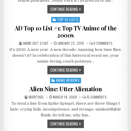
fellow podcaster, Jenny Park & I braved on to the…
ANIME
LA
CONTINUE READING
2013
TOP 10 LISTS
Posted
in
AD Top 10 List #1: Top TV Anime of the
2000s
ON
ANIME DIET STAFF
JANUARY 22, 2010
8 COMMENTS
AD
It’s 2010. A new year. A new decade. Amazing how time flies,
TOP
10
doesn’t it? In celebration of this historical event we, your
LIST
#1:
anime-loving couch potatoes…
TOP
TV
CONTINUE READING
ANIME
OF
THE
ANIME REVIEWS
Posted
2000S
in
Alien Nine: Utter Alienation
ON
MORITHEIL
MARCH 14, 2009
15 COMMENTS
ALIEN
To steal a line from Spike Spiegel, there are three things I
NINE:
UTTER
hate: crying kids, incompetence, and strange, unidentifiable
ALIENATION
fluids. So tell me, why has…
CONTINUE READING