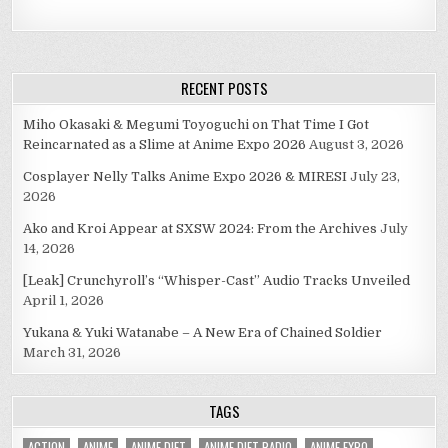
RECENT POSTS
Miho Okasaki & Megumi Toyoguchi on That Time I Got
Reincarnated as a Slime at Anime Expo 2026
August 3, 2026
Cosplayer Nelly Talks Anime Expo 2026 & MIRESI
July 23,
2026
Ako and Kroi Appear at SXSW 2024: From the Archives
July
14, 2026
[Leak] Crunchyroll’s “Whisper-Cast” Audio Tracks Unveiled
April 1, 2026
Yukana & Yuki Watanabe – A New Era of Chained Soldier
March 31, 2026
TAGS
ACTION
ANIME
ANIME DIET
ANIME DIET RADIO
ANIME EXPO