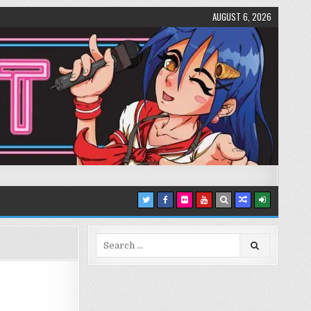
AUGUST 6, 2026
Search
for: