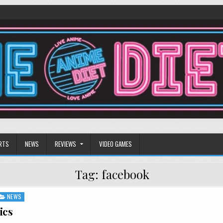
RTS
NEWS
REVIEWS
VIDEO GAMES
Tag:
facebook
NEWS
ics