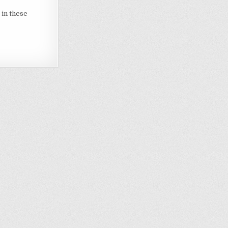
 in these