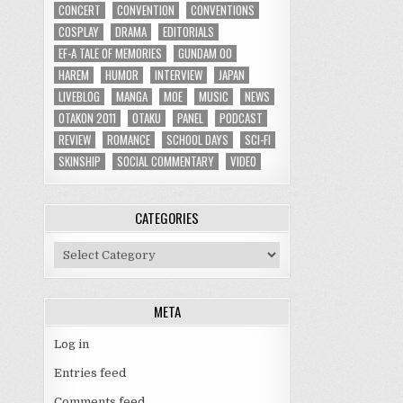
CONCERT
CONVENTION
CONVENTIONS
COSPLAY
DRAMA
EDITORIALS
EF-A TALE OF MEMORIES
GUNDAM 00
HAREM
HUMOR
INTERVIEW
JAPAN
LIVEBLOG
MANGA
MOE
MUSIC
NEWS
OTAKON 2011
OTAKU
PANEL
PODCAST
REVIEW
ROMANCE
SCHOOL DAYS
SCI-FI
SKINSHIP
SOCIAL COMMENTARY
VIDEO
CATEGORIES
Categories
META
Log in
Entries feed
Comments feed