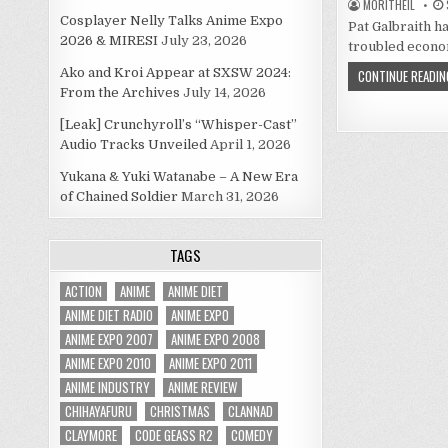
MORITHEIL
Cosplayer Nelly Talks Anime Expo
Pat Galbraith ha
2026 & MIRESI
July 23, 2026
troubled econom
Ako and Kroi Appear at SXSW 2024:
CONTINUE READIN
From the Archives
July 14, 2026
[Leak] Crunchyroll’s “Whisper-Cast”
Audio Tracks Unveiled
April 1, 2026
Yukana & Yuki Watanabe – A New Era
of Chained Soldier
March 31, 2026
TAGS
ACTION
ANIME
ANIME DIET
ANIME DIET RADIO
ANIME EXPO
ANIME EXPO 2007
ANIME EXPO 2008
ANIME EXPO 2010
ANIME EXPO 2011
ANIME INDUSTRY
ANIME REVIEW
CHIHAYAFURU
CHRISTMAS
CLANNAD
CLAYMORE
CODE GEASS R2
COMEDY