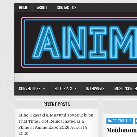
HOME
ABOUT
CONTACT US
Anime Diet
Eating it right about anime and manga since 2006!
CONVENTIONS
EDITORIALS
INTERVIEWS
MUSIC/CONCE
RECENT POSTS
Miho Okasaki & Megumi Toyoguchi on
EDITORIALS
Posted
That Time I Got Reincarnated as a
in
Slime at Anime Expo 2026
August 3,
Meidonom
2026