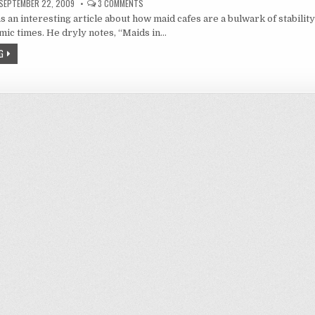
ON
SEPTEMBER 22, 2009
3 COMMENTS
MEIDONOMICS
s an interesting article about how maid cafes are a bulwark of stability
ic times. He dryly notes, “Maids in…
G