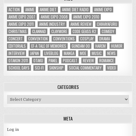
ACTION
ANIME
ANIME DIET
ANIME DIET RADIO
ANIME EXPO
ANIME EXPO 2007
ANIME EXPO 2008
ANIME EXPO 2010
ANIME EXPO 2011
ANIME INDUSTRY
ANIME REVIEW
CHIHAYAFURU
CHRISTMAS
CLANNAD
CLAYMORE
CODE GEASS R2
COMEDY
CONCERT
CONVENTION
CONVENTIONS
COSPLAY
DRAMA
EDITORIALS
EF-A TALE OF MEMORIES
GUNDAM 00
HAREM
HUMOR
INTERVIEW
JAPAN
LIVEBLOG
MANGA
MOE
MUSIC
NEWS
OTAKON 2011
OTAKU
PANEL
PODCAST
REVIEW
ROMANCE
SCHOOL DAYS
SCI-FI
SKINSHIP
SOCIAL COMMENTARY
VIDEO
CATEGORIES
Categories
META
Log in