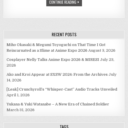
CONTINUE READING
RECENT POSTS
Miho Okasaki & Megumi Toyoguchi on That Time I Got
Reincarnated as a Slime at Anime Expo 2026
August 3, 2026
Cosplayer Nelly Talks Anime Expo 2026 & MIRESI
July 23,
2026
Ako and Kroi Appear at SXSW 2024: From the Archives
July
14, 2026
[Leak] Crunchyroll’s “Whisper-Cast” Audio Tracks Unveiled
April 1, 2026
Yukana & Yuki Watanabe – A New Era of Chained Soldier
March 31, 2026
TAGS