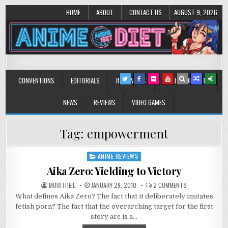
HOME
ABOUT
CONTACT US
AUGUST 9, 2026
Anime Diet
Eating it right about anime and manga since 2006!
CONVENTIONS
EDITORIALS
INTERVIEWS
MUSIC/CONCERTS
NEWS
REVIEWS
VIDEO GAMES
Tag:
empowerment
ANIME REVIEWS
Posted
in
Aika Zero: Yielding to Victory
ON
MORITHEIL
JANUARY 29, 2010
2 COMMENTS
AIKA
What defines Aika Zero? The fact that it deliberately imitates
ZERO:
YIELDING
fetish porn? The fact that the overarching target for the first
TO
VICTORY
story arc is a…