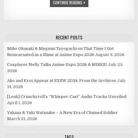
CONTINUE READING
RECENT POSTS
Miho Okasaki & Megumi Toyoguchi on That Time I Got
Reincarnated as a Slime at Anime Expo 2026
August 3, 2026
Cosplayer Nelly Talks Anime Expo 2026 & MIRESI
July 23,
2026
Ako and Kroi Appear at SXSW 2024: From the Archives
July
14, 2026
[Leak] Crunchyroll’s “Whisper-Cast” Audio Tracks Unveiled
April 1, 2026
Yukana & Yuki Watanabe – A New Era of Chained Soldier
March 31, 2026
TAGS