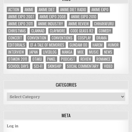
ACTION
ANIME
ANIME DIET
ANIME DIET RADIO
ANIME EXPO
ANIME EXPO 2007
ANIME EXPO 2008
ANIME EXPO 2010
ANIME EXPO 2011
ANIME INDUSTRY
ANIME REVIEW
CHIHAYAFURU
CHRISTMAS
CLANNAD
CLAYMORE
CODE GEASS R2
COMEDY
CONCERT
CONVENTION
CONVENTIONS
COSPLAY
DRAMA
EDITORIALS
EF-A TALE OF MEMORIES
GUNDAM 00
HAREM
HUMOR
INTERVIEW
JAPAN
LIVEBLOG
MANGA
MOE
MUSIC
NEWS
OTAKON 2011
OTAKU
PANEL
PODCAST
REVIEW
ROMANCE
SCHOOL DAYS
SCI-FI
SKINSHIP
SOCIAL COMMENTARY
VIDEO
CATEGORIES
Categories
META
Log in