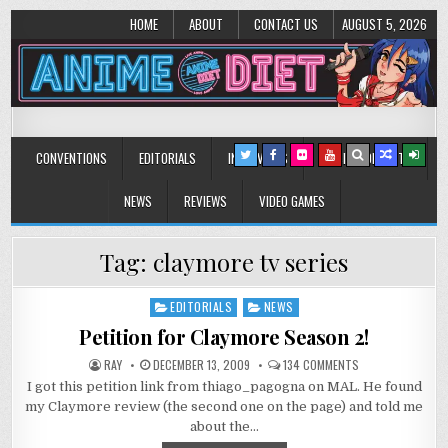
HOME
ABOUT
CONTACT US
AUGUST 5, 2026
Anime Diet
Eating it right about anime and manga since 2006!
CONVENTIONS
EDITORIALS
INTERVIEWS
MUSIC/CONCERTS
NEWS
REVIEWS
VIDEO GAMES
Tag:
claymore tv series
EDITORIALS
NEWS
Posted
in
Petition for Claymore Season 2!
ON
RAY
DECEMBER 13, 2009
134 COMMENTS
PETITION
I got this petition link from thiago_pagogna on MAL. He found
FOR
CLAYMORE
my Claymore review (the second one on the page) and told me
SEASON
2!
about the…