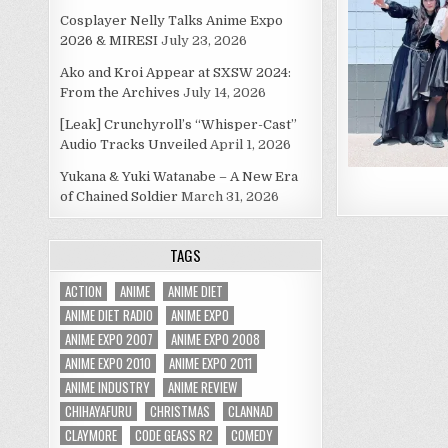
Cosplayer Nelly Talks Anime Expo
2026 & MIRESI
July 23, 2026
Ako and Kroi Appear at SXSW 2024:
From the Archives
July 14, 2026
[Leak] Crunchyroll’s “Whisper-Cast”
Audio Tracks Unveiled
April 1, 2026
Yukana & Yuki Watanabe – A New Era
of Chained Soldier
March 31, 2026
TAGS
ACTION
ANIME
ANIME DIET
ANIME DIET RADIO
ANIME EXPO
ANIME EXPO 2007
ANIME EXPO 2008
ANIME EXPO 2010
ANIME EXPO 2011
ANIME INDUSTRY
ANIME REVIEW
CHIHAYAFURU
CHRISTMAS
CLANNAD
CLAYMORE
CODE GEASS R2
COMEDY