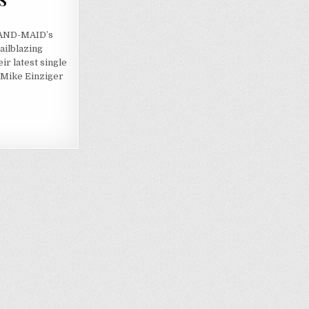
S
 BAND-MAID’s
ailblazing
ir latest single
h Mike Einziger