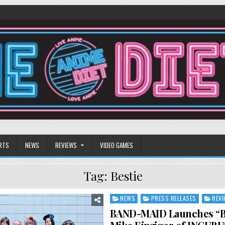
RTS
NEWS
REVIEWS
VIDEO GAMES
Tag:
Bestie
NEWS
PRESS RELEASES
REV
Posted
in
BAND-MAID Launches “Be