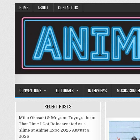
HOME
ABOUT
CONTACT US
Anime Diet
Eating it right about anime and manga since 2006!
CONVENTIONS
EDITORIALS
INTERVIEWS
MUSIC/CONCE
RECENT POSTS
Miho Okasaki & Megumi Toyoguchi on
That Time I Got Reincarnated as a
Slime at Anime Expo 2026
August 3,
2026