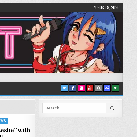
AUGUST 9, 2026
Search
for:
IEWS
stie” with