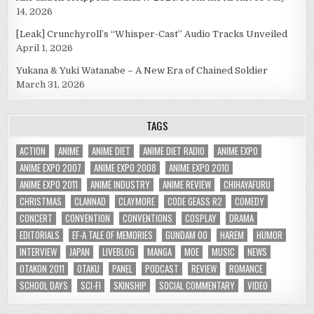
14, 2026
[Leak] Crunchyroll’s “Whisper-Cast” Audio Tracks Unveiled
April 1, 2026
Yukana & Yuki Watanabe – A New Era of Chained Soldier
March 31, 2026
TAGS
ACTION
ANIME
ANIME DIET
ANIME DIET RADIO
ANIME EXPO
ANIME EXPO 2007
ANIME EXPO 2008
ANIME EXPO 2010
ANIME EXPO 2011
ANIME INDUSTRY
ANIME REVIEW
CHIHAYAFURU
CHRISTMAS
CLANNAD
CLAYMORE
CODE GEASS R2
COMEDY
CONCERT
CONVENTION
CONVENTIONS
COSPLAY
DRAMA
EDITORIALS
EF-A TALE OF MEMORIES
GUNDAM 00
HAREM
HUMOR
INTERVIEW
JAPAN
LIVEBLOG
MANGA
MOE
MUSIC
NEWS
OTAKON 2011
OTAKU
PANEL
PODCAST
REVIEW
ROMANCE
SCHOOL DAYS
SCI-FI
SKINSHIP
SOCIAL COMMENTARY
VIDEO