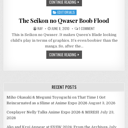
CONTINUE READING
EDITORIALS
Posted
in
The Seikon no Qwaser Boob Flood
ON
RAY
JUNE 8, 2010
1 COMMENT
THE
This is Seikon no Qwaser. It makes Queen’s Blade looking
SEIKON
NO
child’s play in terms of graphics. It’s even boobier than the
QWASER
BOOB
manga. So, after the…
FLOOD
CONTINUE READING
RECENT POSTS
Miho Okasaki & Megumi Toyoguchi on That Time I Got
Reincarnated as a Slime at Anime Expo 2026
August 3, 2026
Cosplayer Nelly Talks Anime Expo 2026 & MIRESI
July 23,
2026
Ako and Kroi Appear at SXSW 2024: From the Archives
July