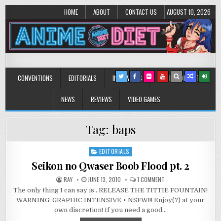
HOME
ABOUT
CONTACT US
AUGUST 10, 2026
Anime Diet
Eating it right about anime and manga since 2006!
CONVENTIONS
EDITORIALS
INTERVIEWS
MUSIC/CONCERTS
NEWS
REVIEWS
VIDEO GAMES
Tag:
baps
EDITORIALS
Posted
in
Seikon no Qwaser Boob Flood pt. 2
ON
RAY
JUNE 13, 2010
1 COMMENT
SEIKON
The only thing I can say is…RELEASE THE TITTIE FOUNTAIN!
NO
QWASER
WARNING: GRAPHIC INTENSIVE + NSFW!!! Enjoy(?) at your
BOOB
FLOOD
own discretion! If you need a good…
PT.
2