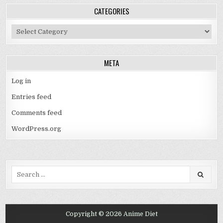
CATEGORIES
Categories
META
Log in
Entries feed
Comments feed
WordPress.org
Search
for:
Copyright © 2026 Anime Diet