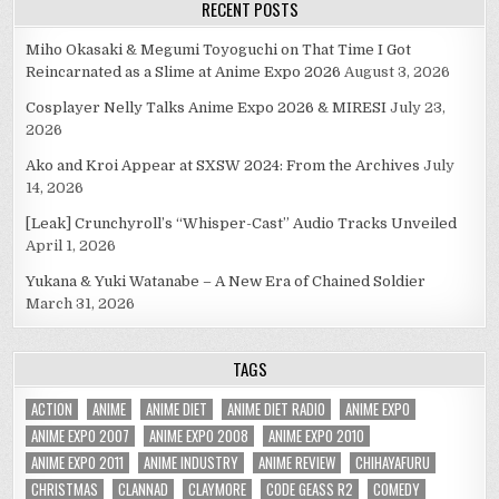
RECENT POSTS
Miho Okasaki & Megumi Toyoguchi on That Time I Got
Reincarnated as a Slime at Anime Expo 2026
August 3, 2026
Cosplayer Nelly Talks Anime Expo 2026 & MIRESI
July 23,
2026
Ako and Kroi Appear at SXSW 2024: From the Archives
July
14, 2026
[Leak] Crunchyroll’s “Whisper-Cast” Audio Tracks Unveiled
April 1, 2026
Yukana & Yuki Watanabe – A New Era of Chained Soldier
March 31, 2026
TAGS
ACTION
ANIME
ANIME DIET
ANIME DIET RADIO
ANIME EXPO
ANIME EXPO 2007
ANIME EXPO 2008
ANIME EXPO 2010
ANIME EXPO 2011
ANIME INDUSTRY
ANIME REVIEW
CHIHAYAFURU
CHRISTMAS
CLANNAD
CLAYMORE
CODE GEASS R2
COMEDY