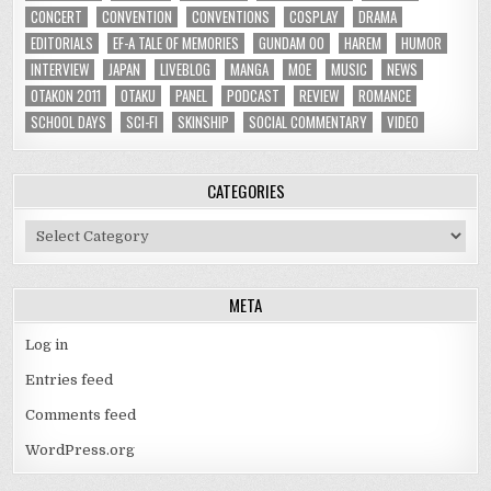
CONCERT
CONVENTION
CONVENTIONS
COSPLAY
DRAMA
EDITORIALS
EF-A TALE OF MEMORIES
GUNDAM 00
HAREM
HUMOR
INTERVIEW
JAPAN
LIVEBLOG
MANGA
MOE
MUSIC
NEWS
OTAKON 2011
OTAKU
PANEL
PODCAST
REVIEW
ROMANCE
SCHOOL DAYS
SCI-FI
SKINSHIP
SOCIAL COMMENTARY
VIDEO
CATEGORIES
Categories
META
Log in
Entries feed
Comments feed
WordPress.org