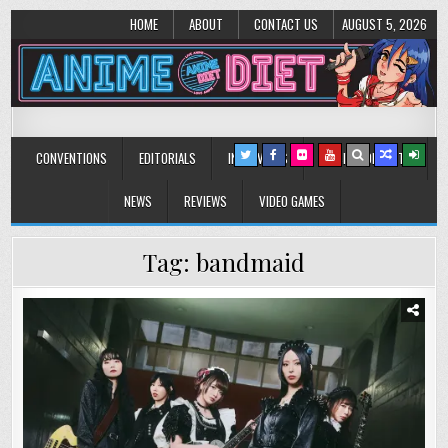
HOME
ABOUT
CONTACT US
AUGUST 5, 2026
Anime Diet
Eating it right about anime and manga since 2006!
CONVENTIONS
EDITORIALS
INTERVIEWS
MUSIC/CONCERTS
NEWS
REVIEWS
VIDEO GAMES
Tag:
bandmaid