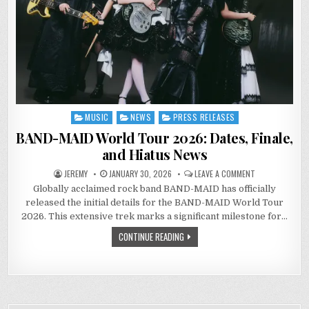
MUSIC
NEWS
PRESS RELEASES
Posted
in
BAND-MAID World Tour 2026: Dates, Finale,
and Hiatus News
ON
JEREMY
JANUARY 30, 2026
LEAVE A COMMENT
BAND-
Globally acclaimed rock band BAND-MAID has officially
MAID
WORLD
released the initial details for the BAND-MAID World Tour
TOUR
2026:
2026. This extensive trek marks a significant milestone for…
DATES,
FINALE,
CONTINUE READING
AND
HIATUS
NEWS