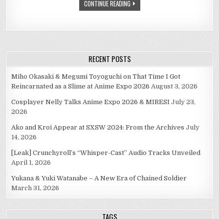
CONTINUE READING
RECENT POSTS
Miho Okasaki & Megumi Toyoguchi on That Time I Got
Reincarnated as a Slime at Anime Expo 2026
August 3, 2026
Cosplayer Nelly Talks Anime Expo 2026 & MIRESI
July 23,
2026
Ako and Kroi Appear at SXSW 2024: From the Archives
July
14, 2026
[Leak] Crunchyroll’s “Whisper-Cast” Audio Tracks Unveiled
April 1, 2026
Yukana & Yuki Watanabe – A New Era of Chained Soldier
March 31, 2026
TAGS