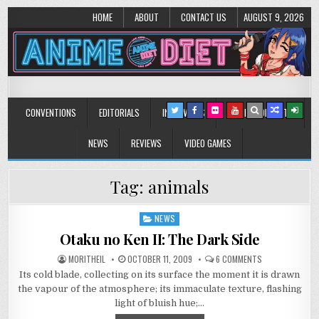
HOME
ABOUT
CONTACT US
AUGUST 9, 2026
Anime Diet
Eating it right about anime and manga since 2006!
CONVENTIONS
EDITORIALS
INTERVIEWS
MUSIC/CONCERTS
NEWS
REVIEWS
VIDEO GAMES
Tag:
animals
NEWS
Posted
in
Otaku no Ken II: The Dark Side
ON
MORITHEIL
OCTOBER 11, 2009
6 COMMENTS
OTAKU
Its cold blade, collecting on its surface the moment it is drawn
NO
KEN
the vapour of the atmosphere; its immaculate texture, flashing
II:
THE
light of bluish hue;…
DARK
SIDE