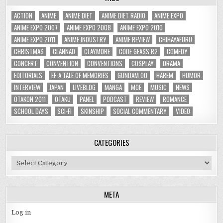
ACTION
ANIME
ANIME DIET
ANIME DIET RADIO
ANIME EXPO
ANIME EXPO 2007
ANIME EXPO 2008
ANIME EXPO 2010
ANIME EXPO 2011
ANIME INDUSTRY
ANIME REVIEW
CHIHAYAFURU
CHRISTMAS
CLANNAD
CLAYMORE
CODE GEASS R2
COMEDY
CONCERT
CONVENTION
CONVENTIONS
COSPLAY
DRAMA
EDITORIALS
EF-A TALE OF MEMORIES
GUNDAM 00
HAREM
HUMOR
INTERVIEW
JAPAN
LIVEBLOG
MANGA
MOE
MUSIC
NEWS
OTAKON 2011
OTAKU
PANEL
PODCAST
REVIEW
ROMANCE
SCHOOL DAYS
SCI-FI
SKINSHIP
SOCIAL COMMENTARY
VIDEO
CATEGORIES
Categories
META
Log in