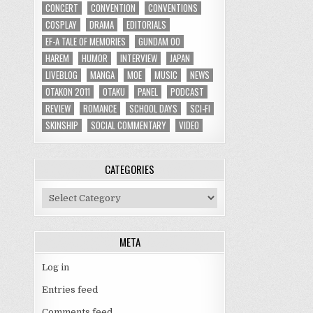
CONCERT
CONVENTION
CONVENTIONS
COSPLAY
DRAMA
EDITORIALS
EF-A TALE OF MEMORIES
GUNDAM 00
HAREM
HUMOR
INTERVIEW
JAPAN
LIVEBLOG
MANGA
MOE
MUSIC
NEWS
OTAKON 2011
OTAKU
PANEL
PODCAST
REVIEW
ROMANCE
SCHOOL DAYS
SCI-FI
SKINSHIP
SOCIAL COMMENTARY
VIDEO
CATEGORIES
Categories
META
Log in
Entries feed
Comments feed