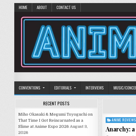
HOME
ABOUT
CONTACT US
Anime Diet
Eating it right about anime and manga since 2006!
CONVENTIONS
EDITORIALS
INTERVIEWS
MUSIC/CONCE
RECENT POSTS
Miho Okasaki & Megumi Toyoguchi on
ANIME REVIEW
Posted
That Time I Got Reincarnated as a
in
Slime at Anime Expo 2026
August 3,
Anarchy: a
2026