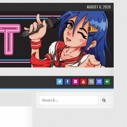
AUGUST 6, 2026
Search
for: