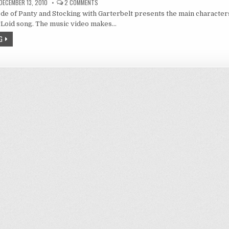
ON
DECEMBER 13, 2010
2 COMMENTS
ANARCHY:
de of Panty and Stocking with Garterbelt presents the main character
A
FIVE
yLoid song. The music video makes…
MINUTE
HISTORY
G
OF
PUNK
ROCK