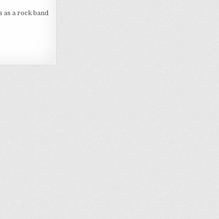
s as a rock band