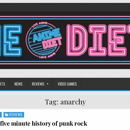
RTS
NEWS
REVIEWS
VIDEO GAMES
Tag:
anarchy
S
REVIEWS
 five minute history of punk rock