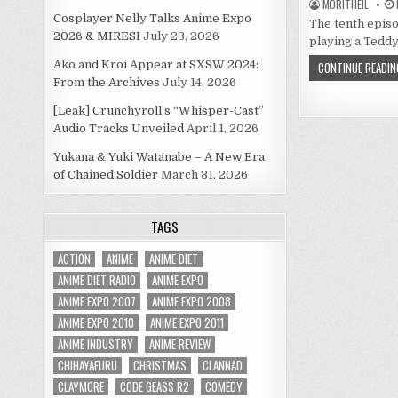
MORITHEIL
Cosplayer Nelly Talks Anime Expo
The tenth episo
2026 & MIRESI
July 23, 2026
playing a Tedd
Ako and Kroi Appear at SXSW 2024:
CONTINUE READIN
From the Archives
July 14, 2026
[Leak] Crunchyroll’s “Whisper-Cast”
Audio Tracks Unveiled
April 1, 2026
Yukana & Yuki Watanabe – A New Era
of Chained Soldier
March 31, 2026
TAGS
ACTION
ANIME
ANIME DIET
ANIME DIET RADIO
ANIME EXPO
ANIME EXPO 2007
ANIME EXPO 2008
ANIME EXPO 2010
ANIME EXPO 2011
ANIME INDUSTRY
ANIME REVIEW
CHIHAYAFURU
CHRISTMAS
CLANNAD
CLAYMORE
CODE GEASS R2
COMEDY