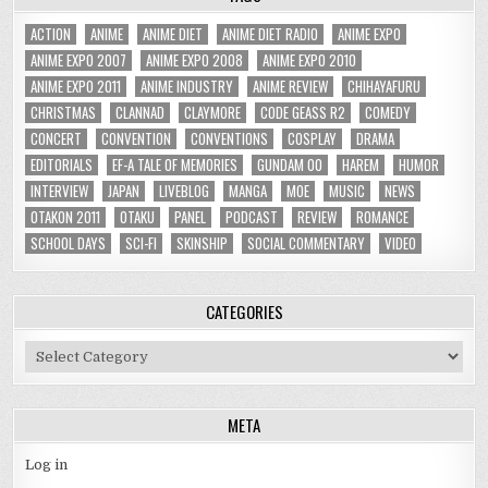
ACTION
ANIME
ANIME DIET
ANIME DIET RADIO
ANIME EXPO
ANIME EXPO 2007
ANIME EXPO 2008
ANIME EXPO 2010
ANIME EXPO 2011
ANIME INDUSTRY
ANIME REVIEW
CHIHAYAFURU
CHRISTMAS
CLANNAD
CLAYMORE
CODE GEASS R2
COMEDY
CONCERT
CONVENTION
CONVENTIONS
COSPLAY
DRAMA
EDITORIALS
EF-A TALE OF MEMORIES
GUNDAM 00
HAREM
HUMOR
INTERVIEW
JAPAN
LIVEBLOG
MANGA
MOE
MUSIC
NEWS
OTAKON 2011
OTAKU
PANEL
PODCAST
REVIEW
ROMANCE
SCHOOL DAYS
SCI-FI
SKINSHIP
SOCIAL COMMENTARY
VIDEO
CATEGORIES
Categories
META
Log in