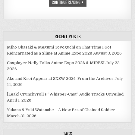
CONTINUE READING
RECENT POSTS
Miho Okasaki & Megumi Toyoguchi on That Time I Got
Reincarnated as a Slime at Anime Expo 2026
August 3, 2026
Cosplayer Nelly Talks Anime Expo 2026 & MIRESI
July 23,
2026
Ako and Kroi Appear at SXSW 2024: From the Archives
July
14, 2026
[Leak] Crunchyroll’s “Whisper-Cast” Audio Tracks Unveiled
April 1, 2026
Yukana & Yuki Watanabe – A New Era of Chained Soldier
March 31, 2026
TAGS