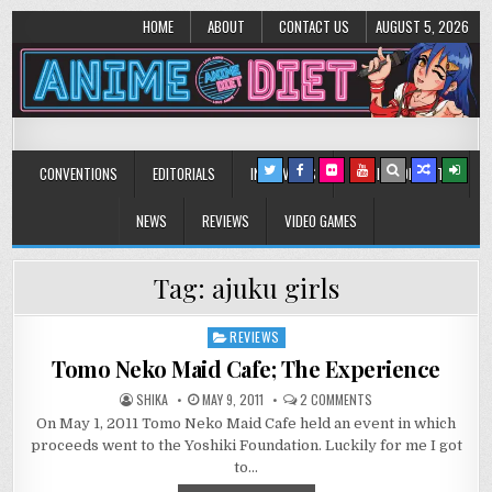
HOME
ABOUT
CONTACT US
AUGUST 5, 2026
Anime Diet
Eating it right about anime and manga since 2006!
CONVENTIONS
EDITORIALS
INTERVIEWS
MUSIC/CONCERTS
NEWS
REVIEWS
VIDEO GAMES
Tag:
ajuku girls
REVIEWS
Posted
in
Tomo Neko Maid Cafe; The Experience
ON
SHIKA
MAY 9, 2011
2 COMMENTS
TOMO
On May 1, 2011 Tomo Neko Maid Cafe held an event in which
NEKO
MAID
proceeds went to the Yoshiki Foundation. Luckily for me I got
CAFE;
THE
to…
EXPERIENCE