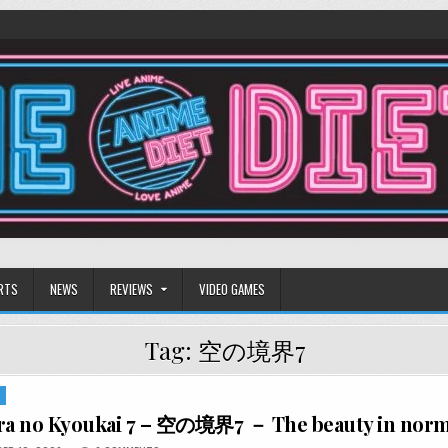
RTS
NEWS
REVIEWS
VIDEO GAMES
Tag:
空の境界7
S
ara no Kyoukai 7 – 空の境界7 － The beauty in nor