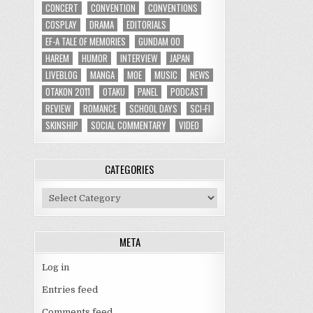
CONCERT
CONVENTION
CONVENTIONS
COSPLAY
DRAMA
EDITORIALS
EF-A TALE OF MEMORIES
GUNDAM 00
HAREM
HUMOR
INTERVIEW
JAPAN
LIVEBLOG
MANGA
MOE
MUSIC
NEWS
OTAKON 2011
OTAKU
PANEL
PODCAST
REVIEW
ROMANCE
SCHOOL DAYS
SCI-FI
SKINSHIP
SOCIAL COMMENTARY
VIDEO
CATEGORIES
Categories
META
Log in
Entries feed
Comments feed