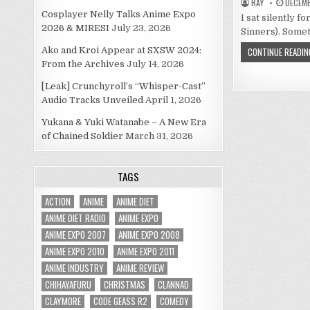
RAY
DECEMB
Cosplayer Nelly Talks Anime Expo
I sat silently 
2026 & MIRESI
July 23, 2026
Sinners). Somet
Ako and Kroi Appear at SXSW 2024:
CONTINUE READIN
From the Archives
July 14, 2026
[Leak] Crunchyroll’s “Whisper-Cast”
Audio Tracks Unveiled
April 1, 2026
Yukana & Yuki Watanabe – A New Era
of Chained Soldier
March 31, 2026
TAGS
ACTION
ANIME
ANIME DIET
ANIME DIET RADIO
ANIME EXPO
ANIME EXPO 2007
ANIME EXPO 2008
ANIME EXPO 2010
ANIME EXPO 2011
ANIME INDUSTRY
ANIME REVIEW
CHIHAYAFURU
CHRISTMAS
CLANNAD
CLAYMORE
CODE GEASS R2
COMEDY