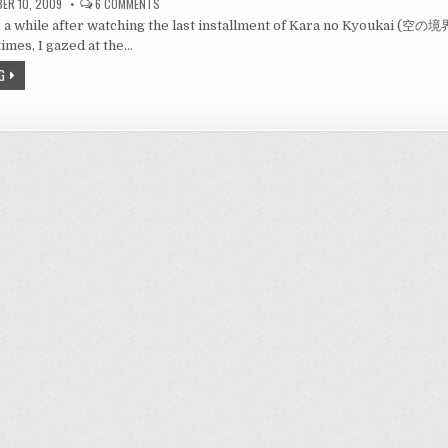
ON
ER 10, 2009
6 COMMENTS
REVIEW:
for a while after watching the last installment of Kara no Kyoukai (空の
KARA
NO
imes, I gazed at the…
KYOUKAI
7
G
–
空
の
境
界
7
－
THE
BEAUTY
IN
NORMALCY