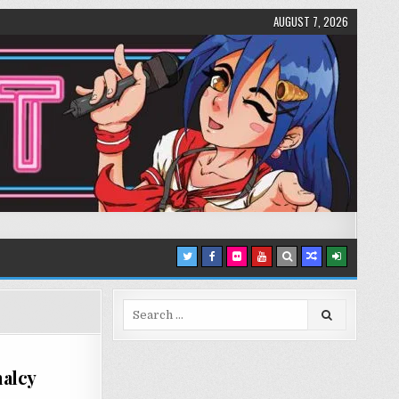
AUGUST 7, 2026
Search
for:
malcy