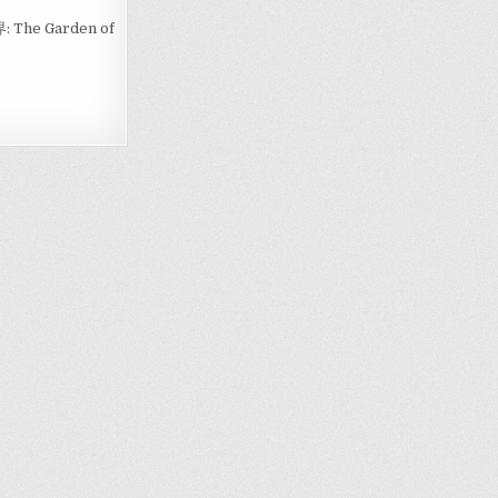
境界: The Garden of