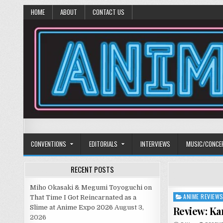
HOME
ABOUT
CONTACT US
Anime Diet
Eating it right about anime and manga since 2006!
CONVENTIONS
EDITORIALS
INTERVIEWS
MUSIC/CONCE
RECENT POSTS
Miho Okasaki & Megumi Toyoguchi on
ANIME REVIEW
Posted
That Time I Got Reincarnated as a
in
Slime at Anime Expo 2026
August 3,
Review: K
2026