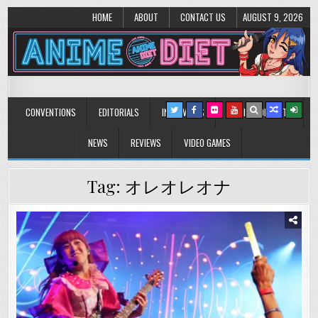
HOME
ABOUT
CONTACT US
AUGUST 9, 2026
Anime Diet
Eating it right about anime and manga since 2006!
CONVENTIONS
EDITORIALS
INTERVIEWS
MUSIC/CONCERTS
NEWS
REVIEWS
VIDEO GAMES
Tag:
オレオレオナ