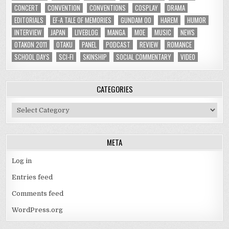
CONCERT
CONVENTION
CONVENTIONS
COSPLAY
DRAMA
EDITORIALS
EF-A TALE OF MEMORIES
GUNDAM 00
HAREM
HUMOR
INTERVIEW
JAPAN
LIVEBLOG
MANGA
MOE
MUSIC
NEWS
OTAKON 2011
OTAKU
PANEL
PODCAST
REVIEW
ROMANCE
SCHOOL DAYS
SCI-FI
SKINSHIP
SOCIAL COMMENTARY
VIDEO
CATEGORIES
Categories
META
Log in
Entries feed
Comments feed
WordPress.org