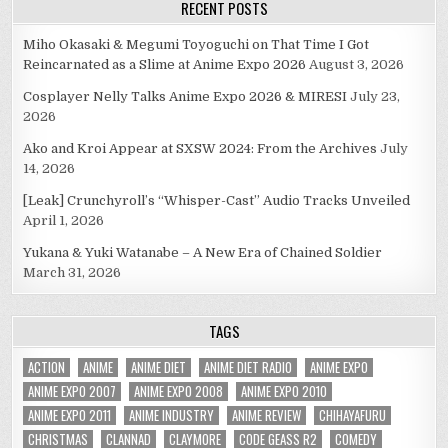
RECENT POSTS
Miho Okasaki & Megumi Toyoguchi on That Time I Got
Reincarnated as a Slime at Anime Expo 2026
August 3, 2026
Cosplayer Nelly Talks Anime Expo 2026 & MIRESI
July 23,
2026
Ako and Kroi Appear at SXSW 2024: From the Archives
July
14, 2026
[Leak] Crunchyroll’s “Whisper-Cast” Audio Tracks Unveiled
April 1, 2026
Yukana & Yuki Watanabe – A New Era of Chained Soldier
March 31, 2026
TAGS
ACTION
ANIME
ANIME DIET
ANIME DIET RADIO
ANIME EXPO
ANIME EXPO 2007
ANIME EXPO 2008
ANIME EXPO 2010
ANIME EXPO 2011
ANIME INDUSTRY
ANIME REVIEW
CHIHAYAFURU
CHRISTMAS
CLANNAD
CLAYMORE
CODE GEASS R2
COMEDY