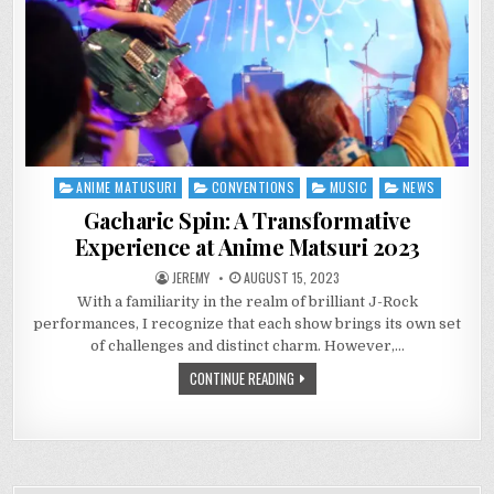
ANIME MATUSURI
CONVENTIONS
MUSIC
NEWS
Posted
in
Gacharic Spin: A Transformative
Experience at Anime Matsuri 2023
JEREMY
AUGUST 15, 2023
With a familiarity in the realm of brilliant J-Rock
performances, I recognize that each show brings its own set
of challenges and distinct charm. However,…
CONTINUE READING