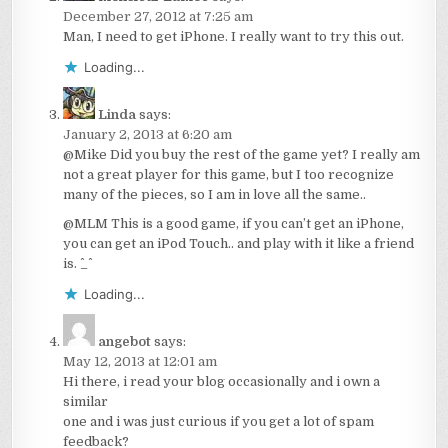
December 27, 2012 at 7:25 am
Man, I need to get iPhone. I really want to try this out.
Loading...
Linda
says:
January 2, 2013 at 6:20 am
@Mike Did you buy the rest of the game yet? I really am
not a great player for this game, but I too recognize
many of the pieces, so I am in love all the same..
@MLM This is a good game, if you can’t get an iPhone,
you can get an iPod Touch.. and play with it like a friend
is. ^_^
Loading...
angebot
says:
May 12, 2013 at 12:01 am
Hi there, i read your blog occasionally and i own a
similar
one and i was just curious if you get a lot of spam
feedback?