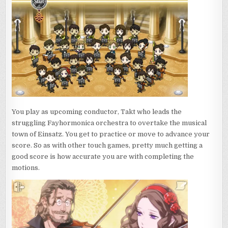
You play as upcoming conductor, Takt who leads the
struggling Fayhormonica orchestra to overtake the musical
town of Einsatz. You get to practice or move to advance your
score. So as with other touch games, pretty much getting a
good score is how accurate you are with completing the
motions.