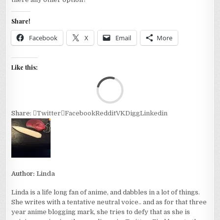
Share!
Facebook
X
Email
More
Like this:
Loa
Share:
Twitter
Facebook
Reddit
VK
Digg
Linkedin
Author:
Linda
Linda is a life long fan of anime, and dabbles in a lot of things.
She writes with a tentative neutral voice.. and as for that three
year anime blogging mark, she tries to defy that as she is