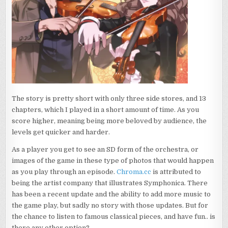
The story is pretty short with only three side stores, and 13
chapters, which I played in a short amount of time. As you
score higher, meaning being more beloved by audience, the
levels get quicker and harder.
As a player you get to see an SD form of the orchestra, or
images of the game in these type of photos that would happen
as you play through an episode.
Chroma.cc
is attributed to
being the artist company that illustrates Symphonica. There
has been a recent update and the ability to add more music to
the game play, but sadly no story with those updates. But for
the chance to listen to famous classical pieces, and have fun.. is
there any other option?