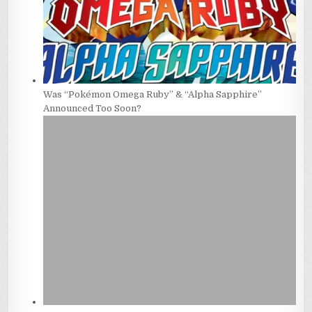
Was “Pokémon Omega Ruby” & “Alpha Sapphire”
Announced Too Soon?