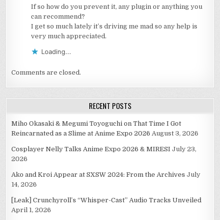
If so how do you prevent it, any plugin or anything you
can recommend?
I get so much lately it’s driving me mad so any help is
very much appreciated.
Loading...
Comments are closed.
RECENT POSTS
Miho Okasaki & Megumi Toyoguchi on That Time I Got
Reincarnated as a Slime at Anime Expo 2026
August 3, 2026
Cosplayer Nelly Talks Anime Expo 2026 & MIRESI
July 23,
2026
Ako and Kroi Appear at SXSW 2024: From the Archives
July
14, 2026
[Leak] Crunchyroll’s “Whisper-Cast” Audio Tracks Unveiled
April 1, 2026