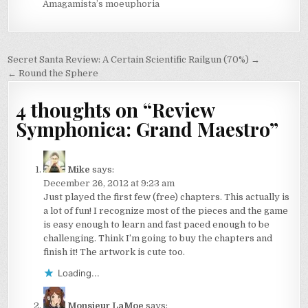
Amagamista’s moeuphoria
Post
Secret Santa Review: A Certain Scientific Railgun (70%) →
navigation
← Round the Sphere
4 thoughts on “
Review
Symphonica: Grand Maestro
”
Mike
says:
December 26, 2012 at 9:23 am
Just played the first few (free) chapters. This actually is
a lot of fun! I recognize most of the pieces and the game
is easy enough to learn and fast paced enough to be
challenging. Think I’m going to buy the chapters and
finish it! The artwork is cute too.
Loading...
Monsieur LaMoe
says: