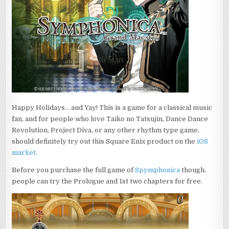
Happy Holidays… and Yay! This is a game for a classical music
fan, and for people who love Taiko no Tatsujin, Dance Dance
Revolution, Project Diva, or any other rhythm type game,
should definitely try out this Square Enix product on the
iOS
market
.
Before you purchase the full game of
Spymphonica
though,
people can try the Prologue and 1st two chapters for free.