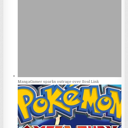
MangaGamer sparks outrage over Soul Link