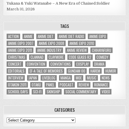
Yukana & Yuki Watanabe – A New Era of Chained Soldier
March 31, 2026
TAGS
ACTION
ANIME
ANIME DIET
ANIME DIET RADIO
ANIME EXPO
ANIME EXPO 2007
ANIME EXPO 2008
ANIME EXPO 2010
ANIME EXPO 2011
ANIME INDUSTRY
ANIME REVIEW
CHIHAYAFURU
CHRISTMAS
CLANNAD
CLAYMORE
CODE GEASS R2
COMEDY
CONCERT
CONVENTION
CONVENTIONS
COSPLAY
DRAMA
EDITORIALS
EF-A TALE OF MEMORIES
GUNDAM 00
HAREM
HUMOR
INTERVIEW
JAPAN
LIVEBLOG
MANGA
MOE
MUSIC
NEWS
OTAKON 2011
OTAKU
PANEL
PODCAST
REVIEW
ROMANCE
SCHOOL DAYS
SCI-FI
SKINSHIP
SOCIAL COMMENTARY
VIDEO
CATEGORIES
Categories