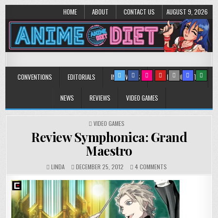
HOME
ABOUT
CONTACT US
AUGUST 9, 2026
Anime Diet
Eating it right about anime and manga since 2006!
CONVENTIONS
EDITORIALS
INTERVIEWS
MUSIC/CONCERTS
NEWS
REVIEWS
VIDEO GAMES
POSTED
VIDEO GAMES
IN
Review Symphonica: Grand
Maestro
ON
LINDA
DECEMBER 25, 2012
4 COMMENTS
REVIEW
SYMPHONICA:
GRAND
MAESTRO