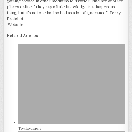
gaining a voice in other mediums ie: Twitter. Find her at
other
places
online. "They say a little knowledge is a dangerous
thing, but it's not one half so bad as a lot of ignorance." -Terry
Pratchett
Website
Related Articles
Touhoumon