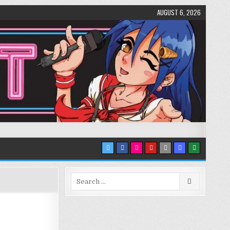
AUGUST 6, 2026
Search
for: