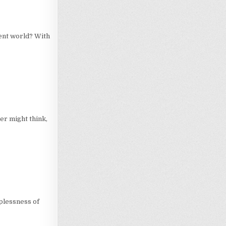
ent world? With
er might think,
lplessness of