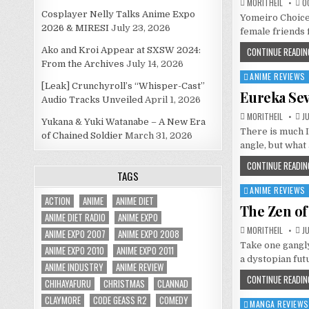
MORITHEIL
OC
Cosplayer Nelly Talks Anime Expo
Yomeiro Choice 
2026 & MIRESI
July 23, 2026
female friends 
Ako and Kroi Appear at SXSW 2024:
CONTINUE READIN
From the Archives
July 14, 2026
ANIME REVIEWS
Posted
[Leak] Crunchyroll’s “Whisper-Cast”
in
Eureka Se
Audio Tracks Unveiled
April 1, 2026
MORITHEIL
JU
Yukana & Yuki Watanabe – A New Era
There is much I
of Chained Soldier
March 31, 2026
angle, but what
CONTINUE READIN
TAGS
ANIME REVIEWS
Posted
ACTION
ANIME
ANIME DIET
in
The Zen of
ANIME DIET RADIO
ANIME EXPO
MORITHEIL
JU
ANIME EXPO 2007
ANIME EXPO 2008
Take one gangly
ANIME EXPO 2010
ANIME EXPO 2011
a dystopian fu
ANIME INDUSTRY
ANIME REVIEW
CONTINUE READIN
CHIHAYAFURU
CHRISTMAS
CLANNAD
CLAYMORE
CODE GEASS R2
COMEDY
MANGA REVIEWS
Posted