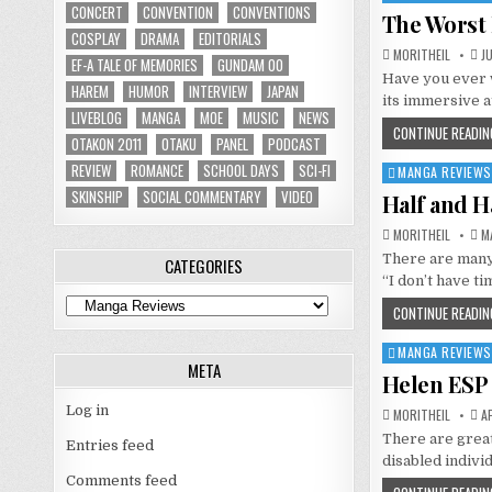
CONCERT
CONVENTION
CONVENTIONS
in
The Worst
COSPLAY
DRAMA
EDITORIALS
MORITHEIL
JU
EF-A TALE OF MEMORIES
GUNDAM 00
Have you ever w
HAREM
HUMOR
INTERVIEW
JAPAN
its immersive 
LIVEBLOG
MANGA
MOE
MUSIC
NEWS
CONTINUE READIN
OTAKON 2011
OTAKU
PANEL
PODCAST
REVIEW
ROMANCE
SCHOOL DAYS
SCI-FI
MANGA REVIEWS
Posted
SKINSHIP
SOCIAL COMMENTARY
VIDEO
in
Half and H
MORITHEIL
MA
There are many 
CATEGORIES
“I don’t have ti
Categories
CONTINUE READIN
MANGA REVIEWS
Posted
META
in
Helen ESP 
Log in
MORITHEIL
AP
There are great
Entries feed
disabled individ
Comments feed