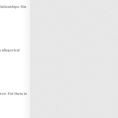
lationships. His
 allegorical
free. Put them in