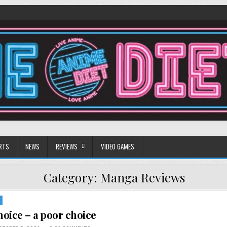
RTS
NEWS
REVIEWS
VIDEO GAMES
Category:
Manga Reviews
oice – a poor choice