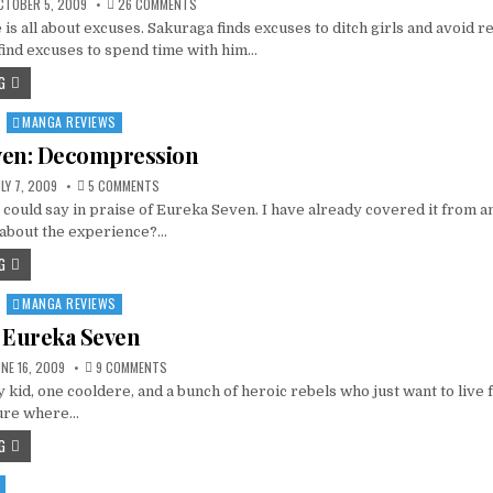
ON
TOBER 5, 2009
26 COMMENTS
YOMEIRO
is all about excuses. Sakuraga finds excuses to ditch girls and avoid re
CHOICE
–
find excuses to spend time with him…
A
POOR
G
CHOICE
MANGA REVIEWS
ven: Decompression
ON
LY 7, 2009
5 COMMENTS
EUREKA
 could say in praise of Eureka Seven. I have already covered it from an
SEVEN:
DECOMPRESSION
 about the experience?…
G
MANGA REVIEWS
 Eureka Seven
ON
NE 16, 2009
9 COMMENTS
THE
 kid, one cooldere, and a bunch of heroic rebels who just want to live 
ZEN
OF
ture where…
EUREKA
SEVEN
G