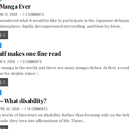
 Manga Ever
ON
NE 12, 2009
3 COMMENTS
THE
ondered what it would be like to participate in the Japanese delinqu
WORST
MANGA
atmosphere, highly decompressed storytelling, and blow-by-blow…
EVER
G
alf makes one fine read
ON
Y 4, 2009
6 COMMENTS
HALF
manga in the world, and there are many manga cliches. At first, a read
AND
HALF
me for double-takes.”…
MAKES
ONE
G
FINE
READ
– What disability?
ON
RIL 30, 2009
14 COMMENTS
HELEN
 works of literature on disability. Rather than focusing only on the he
ESP
–
uals, they turn into affirmations of life. These…
WHAT
DISABILITY?