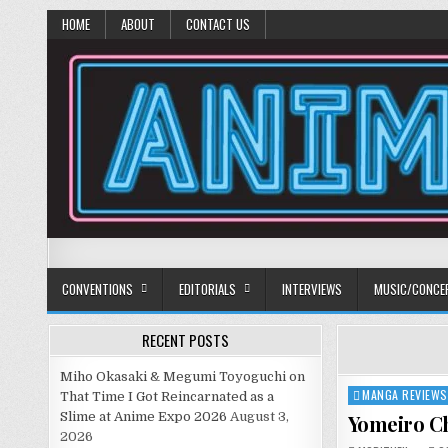
HOME
ABOUT
CONTACT US
Anime Diet
Eating it right about anime and manga since 2006!
CONVENTIONS
EDITORIALS
INTERVIEWS
MUSIC/CONCE
RECENT POSTS
Miho Okasaki & Megumi Toyoguchi on
MANGA REVIEWS
Posted
That Time I Got Reincarnated as a
in
Slime at Anime Expo 2026
August 3,
Yomeiro Ch
2026