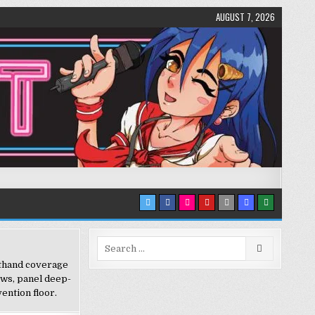
AUGUST 7, 2026
Search
for:
sthand coverage
ews, panel deep-
ention floor.