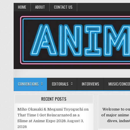
HOME
ABOUT
CONTACT US
Anime Diet
Eating it right about anime and manga since 2006!
CONVENTIONS
EDITORIALS
INTERVIEWS
MUSIC/CONCE
RECENT POSTS
Miho Okasaki & Megumi Toyoguchi on
Welcome to our
That Time I Got Reincarnated as a
of major anime
Slime at Anime Expo 2026
August 3,
dives, indus
2026