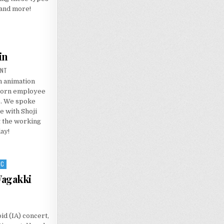
 and more!
in
ON
ENT
INTERVIEW:
h animation
THOMAS
ROMAIN
born employee
o. We spoke
e with Shoji
t the working
ay!
IC
Wagakki
id (IA) concert,