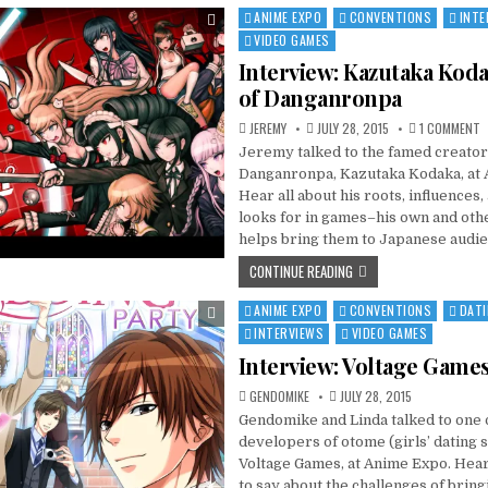
ANIME EXPO
CONVENTIONS
INTE
Posted
in
VIDEO GAMES
Interview: Kazutaka Koda
of Danganronpa
O
JEREMY
JULY 28, 2015
1 COMMENT
I
Jeremy talked to the famed creator
K
K
Danganronpa, Kazutaka Kodaka, at 
C
O
Hear all about his roots, influences,
D
looks for in games–his own and ot
helps bring them to Japanese audie
CONTINUE READING
ANIME EXPO
CONVENTIONS
DATI
Posted
in
INTERVIEWS
VIDEO GAMES
Interview: Voltage Game
GENDOMIKE
JULY 28, 2015
Gendomike and Linda talked to one o
developers of otome (girls’ dating 
Voltage Games, at Anime Expo. Hea
to say about the challenges of brin