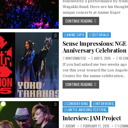
followed by a performance by tradi
Wagakki Band. Here are his thought
unique concerts at Anime Expo!
CONTINUE READING
ANIME EXPO
EDITORIALS
Posted
in
Sense Impressions: NGE
Anniversary Celebration 
WINTERMUTED
JULY 5, 2015
10 CO
If you had asked me two weeks ago 
out this year toward the Los Angel
Center for the anime celebration…
CONTINUE READING
CONVENTIONS
INTERVIEWS
Posted
in
LANTIS ANISONG FESTIVAL
Interview: JAM Project
JEREMY
FEBRUARY 17, 2015
1 COM