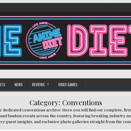
RTS
NEWS
REVIEWS
VIDEO GAMES
Category:
Conventions
 dedicated conventions archive. Here you will find our complete, fir
 and fandom events across the country, featuring breaking industry n
try guest insights, and exclusive photo galleries straight from the conv