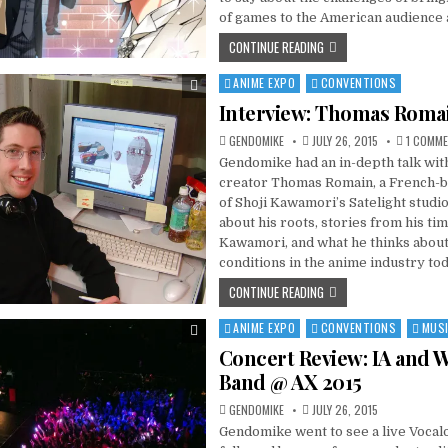
of games to the American audience
CONTINUE READING
ANIME EXPO
CONVENTIONS
Posted
in
Interview: Thomas Roma
GENDOMIKE
JULY 26, 2015
1 COMM
Gendomike had an in-depth talk wit
creator Thomas Romain, a French-
of Shoji Kawamori’s Satelight studi
about his roots, stories from his tim
Kawamori, and what he thinks abou
conditions in the anime industry tod
CONTINUE READING
ANIME EXPO
CONVENTIONS
MUS
Posted
in
Concert Review: IA and 
Band @ AX 2015
GENDOMIKE
JULY 26, 2015
Gendomike went to see a live Vocalo