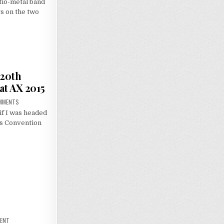
tio-metal band
s on the two
 20th
at AX 2015
ON
MMENTS
SENSE
if I was headed
IMPRESSIONS:
NGE
es Convention
20TH
ANNIVERSARY
CELEBRATION
AT
AX
2015
ON
MENT