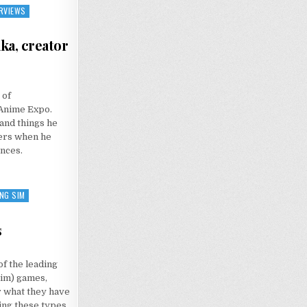
RVIEWS
ka, creator
N
NTERVIEW:
 of
AZUTAKA
ODAKA,
Anime Expo.
REATOR
F
 and things he
ANGANRONPA
hers when he
nces.
NG SIM
s
f the leading
sim) games,
r what they have
ging these types