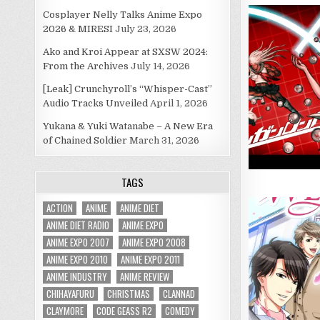
Cosplayer Nelly Talks Anime Expo
2026 & MIRESI
July 23, 2026
Ako and Kroi Appear at SXSW 2024:
From the Archives
July 14, 2026
[Leak] Crunchyroll’s “Whisper-Cast”
Audio Tracks Unveiled
April 1, 2026
Yukana & Yuki Watanabe – A New Era
of Chained Soldier
March 31, 2026
TAGS
ACTION
ANIME
ANIME DIET
ANIME DIET RADIO
ANIME EXPO
ANIME EXPO 2007
ANIME EXPO 2008
ANIME EXPO 2010
ANIME EXPO 2011
ANIME INDUSTRY
ANIME REVIEW
CHIHAYAFURU
CHRISTMAS
CLANNAD
CLAYMORE
CODE GEASS R2
COMEDY