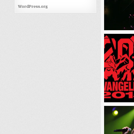
WordPress.org