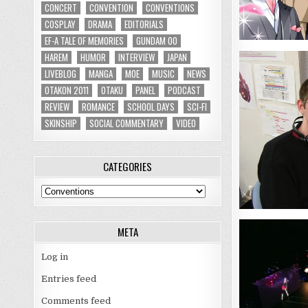
CONCERT
CONVENTION
CONVENTIONS
COSPLAY
DRAMA
EDITORIALS
EF-A TALE OF MEMORIES
GUNDAM 00
HAREM
HUMOR
INTERVIEW
JAPAN
LIVEBLOG
MANGA
MOE
MUSIC
NEWS
OTAKON 2011
OTAKU
PANEL
PODCAST
REVIEW
ROMANCE
SCHOOL DAYS
SCI-FI
SKINSHIP
SOCIAL COMMENTARY
VIDEO
CATEGORIES
Categories
META
Log in
Entries feed
Comments feed