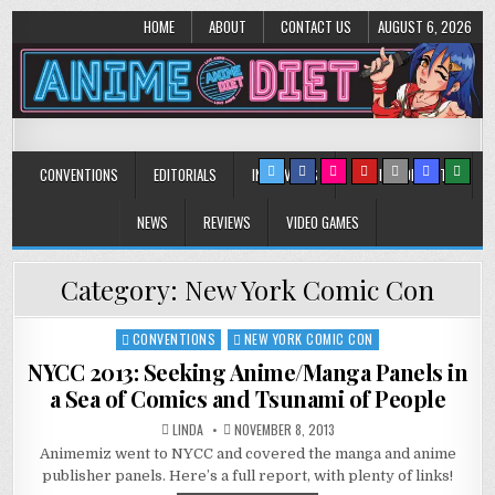
HOME
ABOUT
CONTACT US
AUGUST 6, 2026
Anime Diet
Eating it right about anime and manga since 2006!
CONVENTIONS
EDITORIALS
INTERVIEWS
MUSIC/CONCERTS
NEWS
REVIEWS
VIDEO GAMES
Category:
New York Comic Con
CONVENTIONS
NEW YORK COMIC CON
Posted
in
NYCC 2013: Seeking Anime/Manga Panels in
a Sea of Comics and Tsunami of People
LINDA
NOVEMBER 8, 2013
Animemiz went to NYCC and covered the manga and anime
publisher panels. Here’s a full report, with plenty of links!