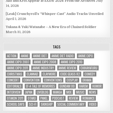
Ako and Kroi Appear at SXSW 2024: From the Archives
July
14, 2026
[Leak] Crunchyroll’s “Whisper-Cast” Audio Tracks Unveiled
April 1, 2026
Yukana & Yuki Watanabe – A New Era of Chained Soldier
March 31, 2026
TAGS
ACTION
ANIME
ANIME DIET
ANIME DIET RADIO
ANIME EXPO
ANIME EXPO 2007
ANIME EXPO 2008
ANIME EXPO 2010
ANIME EXPO 2011
ANIME INDUSTRY
ANIME REVIEW
CHIHAYAFURU
CHRISTMAS
CLANNAD
CLAYMORE
CODE GEASS R2
COMEDY
CONCERT
CONVENTION
CONVENTIONS
COSPLAY
DRAMA
EDITORIALS
EF-A TALE OF MEMORIES
GUNDAM 00
HAREM
HUMOR
INTERVIEW
JAPAN
LIVEBLOG
MANGA
MOE
MUSIC
NEWS
OTAKON 2011
OTAKU
PANEL
PODCAST
REVIEW
ROMANCE
SCHOOL DAYS
SCI-FI
SKINSHIP
SOCIAL COMMENTARY
VIDEO