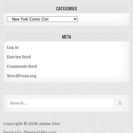
CATEGORIES
Categories
META
Log in
Entries feed
Comments feed
WordPress.org
Search
for:
Copyright © 2026 Anime Diet
Design by ThemesDNA.com