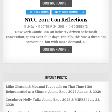
CONTINUE READING
CONVENTIONS
NEW YORK COMIC CON
Posted
in
NYCC 2013: Con Reflections
ON
LINDA
OCTOBER 24, 2013
4 COMMENTS
NYCC
New York Comic Con, an industry driven behemoth
2013:
CON
convention, spans over four days. Initially, this was a three day
REFLECTIONS
convention, but with more demand, a…
CONTINUE READING
RECENT POSTS
Miho Okasaki & Megumi Toyoguchi on That Time I Got
Reincarnated as a Slime at Anime Expo 2026
August 3, 2026
Cosplayer Nelly Talks Anime Expo 2026 & MIRESI
July 23,
2026