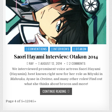
CONVENTIONS
INTERVIEWS
OTAKON
Posted
in
Saori Hayami Interview: Otakon 2014
ON
RAY
AUGUST 12, 2014
2 COMMENTS
SAORI
We interviewed prominent voice actress Saori Hayami
HAYAMI
INTERVIEW:
(Hayamin), best known right now for her role as Miyuki in
OTAKON
2014
Mahouka
, Ayase in
Oreimo
, and many other roles! Find out
what she thinks about brocon and more!
CONTINUE READING
Page 4 of 5
«
1
2
3
4
5
»