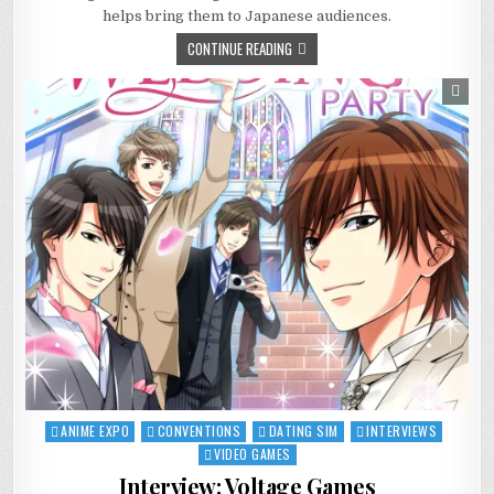
DANGANRONPA
helps bring them to Japanese audiences.
CONTINUE READING
ANIME EXPO
CONVENTIONS
DATING SIM
INTERVIEWS
Posted
in
VIDEO GAMES
Interview: Voltage Games