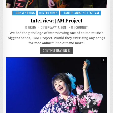
CONVENTIONS
INTERVIEWS
LANTIS ANISONG FESTIVAL
Posted
in
Interview: JAM Project
ON
JEREMY
FEBRUARY 17, 2015
1 COMMENT
INTERVIEW:
We had the privilege of interviewing one of anime music’s
JAM
PROJECT
biggest bands, JAM Project. Would they ever sing any songs
for moe anime? Find out and more!
CONTINUE READING