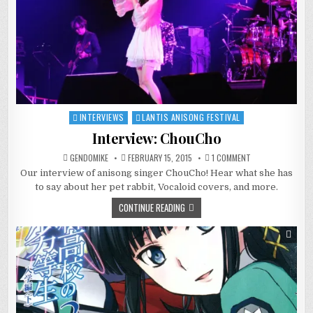
INTERVIEWS
LANTIS ANISONG FESTIVAL
Posted
in
Interview: ChouCho
ON
GENDOMIKE
FEBRUARY 15, 2015
1 COMMENT
INTERVIEW:
Our interview of anisong singer ChouCho! Hear what she has
CHOUCHO
to say about her pet rabbit, Vocaloid covers, and more.
CONTINUE READING