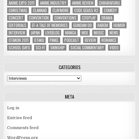
ANIME EXPO 2011
ANIME INDUSTRY
ANIME REVIEW
CHIHAYAFURU
CHRISTMAS
CLANNAD
CLAYMORE
CODE GEASS R2
COMEDY
CONCERT
CONVENTION
CONVENTIONS
COSPLAY
DRAMA
EDITORIALS
EF-A TALE OF MEMORIES
GUNDAM 00
HAREM
HUMOR
INTERVIEW
JAPAN
LIVEBLOG
MANGA
MOE
MUSIC
NEWS
OTAKON 2011
OTAKU
PANEL
PODCAST
REVIEW
ROMANCE
SCHOOL DAYS
SCI-FI
SKINSHIP
SOCIAL COMMENTARY
VIDEO
CATEGORIES
Categories
META
Log in
Entries feed
Comments feed
WordPress.org