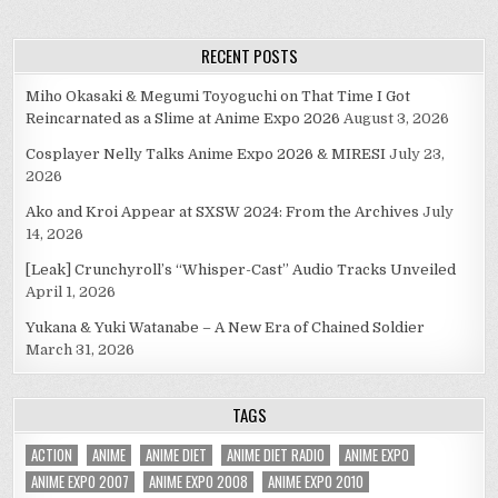
RECENT POSTS
Miho Okasaki & Megumi Toyoguchi on That Time I Got
Reincarnated as a Slime at Anime Expo 2026
August 3, 2026
Cosplayer Nelly Talks Anime Expo 2026 & MIRESI
July 23,
2026
Ako and Kroi Appear at SXSW 2024: From the Archives
July
14, 2026
[Leak] Crunchyroll’s “Whisper-Cast” Audio Tracks Unveiled
April 1, 2026
Yukana & Yuki Watanabe – A New Era of Chained Soldier
March 31, 2026
TAGS
ACTION
ANIME
ANIME DIET
ANIME DIET RADIO
ANIME EXPO
ANIME EXPO 2007
ANIME EXPO 2008
ANIME EXPO 2010