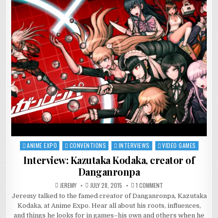
ANIME EXPO
CONVENTIONS
INTERVIEWS
VIDEO GAMES
Posted
in
Interview: Kazutaka Kodaka, creator of
Danganronpa
ON
JEREMY
JULY 28, 2015
1 COMMENT
INTERVIEW:
Jeremy talked to the famed creator of Danganronpa, Kazutaka
KAZUTAKA
KODAKA,
Kodaka, at Anime Expo. Hear all about his roots, influences,
CREATOR
OF
and things he looks for in games–his own and others when he