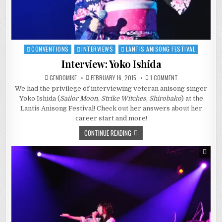
CONVENTIONS
INTERVIEWS
LANTIS ANISONG FESTIVAL
Posted
in
Interview: Yoko Ishida
ON
GENDOMIKE
FEBRUARY 16, 2015
1 COMMENT
INTERVIEW:
We had the privilege of interviewing veteran anisong singer
YOKO
ISHIDA
Yoko Ishida (
Sailor Moon
,
Strike Witches
,
Shirobako
) at the
Lantis Anisong Festival! Check out her answers about her
career start and more!
CONTINUE READING