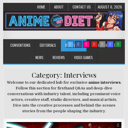
HOME
ABOUT
CONTACT US
AUGUST 6, 2026
Anime Diet
Eating it right about anime and manga since 2006!
CONVENTIONS
EDITORIALS
INTERVIEWS
MUSIC/CONCERTS
NEWS
REVIEWS
VIDEO GAMES
Category:
Interviews
Welcome to our dedicated hub for exclusive
anime interviews
.
Follow this section for firsthand Q&As and deep-dive
conversations with industry talent, including prominent voice
actors, creative staff, studio directors, and musical artists.
Dive into the creative processes and behind-the-scenes
stories from the people shaping the industry.