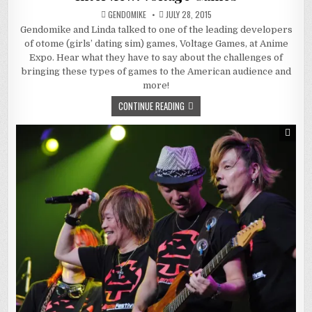
GENDOMIKE
JULY 28, 2015
Gendomike and Linda talked to one of the leading developers
of otome (girls’ dating sim) games, Voltage Games, at Anime
Expo. Hear what they have to say about the challenges of
bringing these types of games to the American audience and
more!
CONTINUE READING