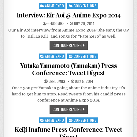
ANIME EXPO
CONVENTIONS
Posted
in
Interview: Eir Aoi @ Anime Expo 2014
GENDOMIKE
JULY 20, 2014
Our Eir Aoi interview from Anime Expo 2014! She sang the OP
to “KIll La Kill” and songs for “Fate Zero” as well.
CONTINUE READING
ANIME EXPO
CONVENTIONS
Posted
in
Yutaka Yamamoto (Yamakan) Press
Conference: Tweet Digest
GENDOMIKE
JULY 5, 2014
Once you get Yamakan going about the anime industry, it’s
hard to get him to stop. Read tweets from his candid press
conference at Anime Expo 2014.
CONTINUE READING
ANIME EXPO
CONVENTIONS
Posted
in
Keiji Inafune Press Conference: Tweet
Digest