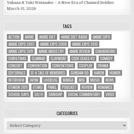
Yukana & Yuki Watanabe – A New Era of Chained Soldier
March 31, 2026
TAGS
ACTION
ANIME
ANIME DIET
ANIME DIET RADIO
ANIME EXPO
ANIME EXPO 2007
ANIME EXPO 2008
ANIME EXPO 2010
ANIME EXPO 2011
ANIME INDUSTRY
ANIME REVIEW
CHIHAYAFURU
CHRISTMAS
CLANNAD
CLAYMORE
CODE GEASS R2
COMEDY
CONCERT
CONVENTION
CONVENTIONS
COSPLAY
DRAMA
EDITORIALS
EF-A TALE OF MEMORIES
GUNDAM 00
HAREM
HUMOR
INTERVIEW
JAPAN
LIVEBLOG
MANGA
MOE
MUSIC
NEWS
OTAKON 2011
OTAKU
PANEL
PODCAST
REVIEW
ROMANCE
SCHOOL DAYS
SCI-FI
SKINSHIP
SOCIAL COMMENTARY
VIDEO
CATEGORIES
Categories