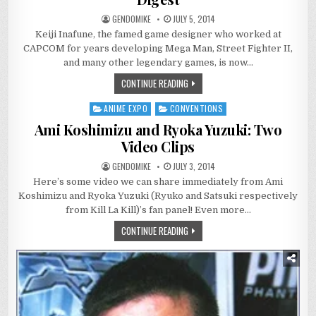
GENDOMIKE
JULY 5, 2014
Keiji Inafune, the famed game designer who worked at
CAPCOM for years developing Mega Man, Street Fighter II,
and many other legendary games, is now…
CONTINUE READING
ANIME EXPO
CONVENTIONS
Posted
in
Ami Koshimizu and Ryoka Yuzuki: Two
Video Clips
GENDOMIKE
JULY 3, 2014
Here’s some video we can share immediately from Ami
Koshimizu and Ryoka Yuzuki (Ryuko and Satsuki respectively
from Kill La Kill)’s fan panel! Even more…
CONTINUE READING