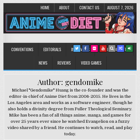
HOME
ABOUT
CONTACT US
AUGUST 7, 2026
Anime Diet
Eating it right about anime and manga since 2006!
CONVENTIONS
EDITORIALS
INTERVIEWS
MUSIC/CONCERTS
NEWS
REVIEWS
VIDEO GAMES
Author: gendomike
Michael "Gendomike" Huang is the co-founder and was the
editor-in-chief of Anime Diet from 2006-2015. He lives in the
Los Angeles area and works as a software engineer, though he
also holds a divinity degree from Fuller Theological Seminary.
Mike has been a fan of all things anime, manga, and games for
over 25 years ever since he watched Evangelion on a fuzzy
video shared by a friend. He continues to watch, read, and play
today.