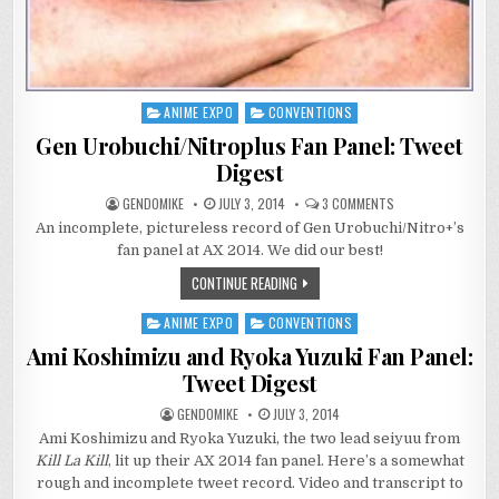
ANIME EXPO
CONVENTIONS
Posted
in
Gen Urobuchi/Nitroplus Fan Panel: Tweet
Digest
ON
GENDOMIKE
JULY 3, 2014
3 COMMENTS
GEN
An incomplete, pictureless record of Gen Urobuchi/Nitro+’s
UROBUCHI/NITROP
FAN
fan panel at AX 2014. We did our best!
PANEL:
TWEET
CONTINUE READING
DIGEST
ANIME EXPO
CONVENTIONS
Posted
in
Ami Koshimizu and Ryoka Yuzuki Fan Panel:
Tweet Digest
GENDOMIKE
JULY 3, 2014
Ami Koshimizu and Ryoka Yuzuki, the two lead seiyuu from
Kill La Kill
, lit up their AX 2014 fan panel. Here’s a somewhat
rough and incomplete tweet record. Video and transcript to