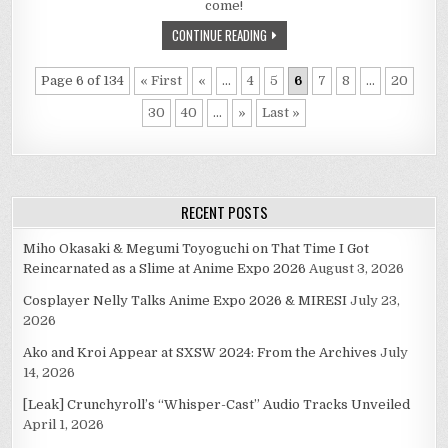
come!
CONTINUE READING
Page 6 of 134
« First
«
...
4
5
6
7
8
...
20
30
40
...
»
Last »
RECENT POSTS
Miho Okasaki & Megumi Toyoguchi on That Time I Got
Reincarnated as a Slime at Anime Expo 2026
August 3, 2026
Cosplayer Nelly Talks Anime Expo 2026 & MIRESI
July 23,
2026
Ako and Kroi Appear at SXSW 2024: From the Archives
July
14, 2026
[Leak] Crunchyroll’s “Whisper-Cast” Audio Tracks Unveiled
April 1, 2026