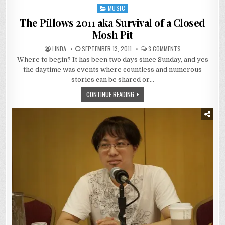
MUSIC
Posted
in
The Pillows 2011 aka Survival of a Closed
Mosh Pit
ON
LINDA
SEPTEMBER 13, 2011
3 COMMENTS
THE
Where to begin? It has been two days since Sunday, and yes
PILLOWS
2011
the daytime was events where countless and numerous
AKA
SURVIVAL
stories can be shared or…
OF
A
CONTINUE READING
CLOSED
MOSH
PIT