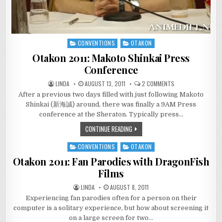
CONVENTIONS
OTAKON
Posted
in
Otakon 2011: Makoto Shinkai Press
Conference
ON
LINDA
AUGUST 13, 2011
2 COMMENTS
OTAKON
After a previous two days filled with just following Makoto
2011:
MAKOTO
Shinkai (新海誠) around, there was finally a 9AM Press
SHINKAI
PRESS
conference at the Sheraton. Typically press…
CONFERENCE
CONTINUE READING
CONVENTIONS
OTAKON
Posted
in
Otakon 2011: Fan Parodies with DragonFish
Films
LINDA
AUGUST 8, 2011
Experiencing fan parodies often for a person on their
computer is a solitary experience, but how about screening it
on a large screen for two…