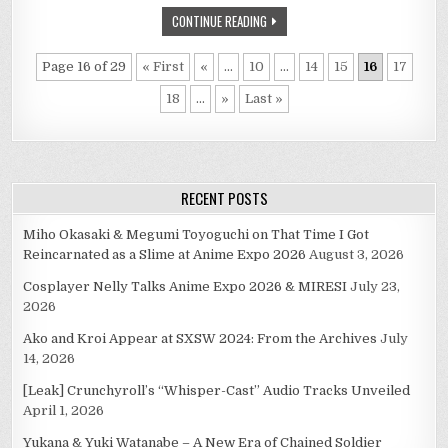
CONTINUE READING
Page 16 of 29
« First
«
...
10
...
14
15
16
17
18
...
»
Last »
RECENT POSTS
Miho Okasaki & Megumi Toyoguchi on That Time I Got
Reincarnated as a Slime at Anime Expo 2026
August 3, 2026
Cosplayer Nelly Talks Anime Expo 2026 & MIRESI
July 23,
2026
Ako and Kroi Appear at SXSW 2024: From the Archives
July
14, 2026
[Leak] Crunchyroll’s “Whisper-Cast” Audio Tracks Unveiled
April 1, 2026
Yukana & Yuki Watanabe – A New Era of Chained Soldier