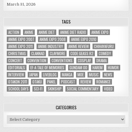
March 31, 2026
TAGS
ACTION
ANIME
ANIME DIET
ANIME DIET RADIO
ANIME EXPO
ANIME EXPO 2007
ANIME EXPO 2008
ANIME EXPO 2010
ANIME EXPO 2011
ANIME INDUSTRY
ANIME REVIEW
CHIHAYAFURU
CHRISTMAS
CLANNAD
CLAYMORE
CODE GEASS R2
COMEDY
CONCERT
CONVENTION
CONVENTIONS
COSPLAY
DRAMA
EDITORIALS
EF-A TALE OF MEMORIES
GUNDAM 00
HAREM
HUMOR
INTERVIEW
JAPAN
LIVEBLOG
MANGA
MOE
MUSIC
NEWS
OTAKON 2011
OTAKU
PANEL
PODCAST
REVIEW
ROMANCE
SCHOOL DAYS
SCI-FI
SKINSHIP
SOCIAL COMMENTARY
VIDEO
CATEGORIES
Categories