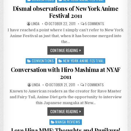
in
Dismal observations of New York Anime
Festival 2011
ON
LINDA
OCTOBER 22, 2011
5 COMMENTS
DISMAL
I have reached a point where I simply can’t refer to New York
OBSERVATIONS
OF
Anime Festival as just that, when it has become merged into
NEW
YORK
the…
ANIME
FESTIVAL
CONTINUE READING
2011
CONVENTIONS
NEW YORK ANIME FESTIVAL
Posted
in
Conversation with Hiro Mashima at NYAF
2011
ON
LINDA
OCTOBER 21, 2011
7 COMMENTS
CONVERSATION
Known to American readers as the creator for Rave Master
WITH
HIRO
and Fairy Tail, Anime Diet gets the opportunity to interview
MASHIMA
AT
this Japanese mangaka at New…
NYAF
2011
CONTINUE READING
MANGA REVIEWS
Posted
in
Love Hina MMF: Thoughts and Purikura!