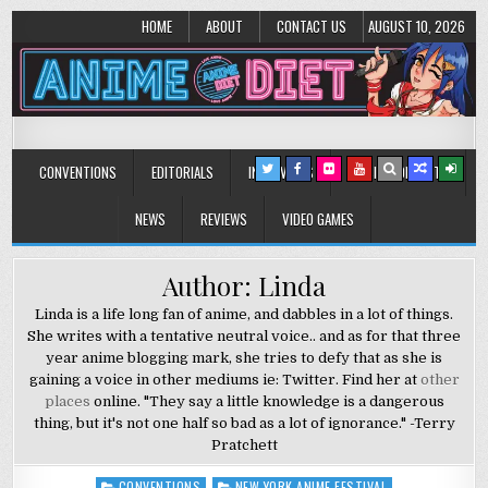
HOME
ABOUT
CONTACT US
AUGUST 10, 2026
Anime Diet
Eating it right about anime and manga since 2006!
CONVENTIONS
EDITORIALS
INTERVIEWS
MUSIC/CONCERTS
NEWS
REVIEWS
VIDEO GAMES
Author: Linda
Linda is a life long fan of anime, and dabbles in a lot of things.
She writes with a tentative neutral voice.. and as for that three
year anime blogging mark, she tries to defy that as she is
gaining a voice in other mediums ie: Twitter. Find her at
other
places
online. "They say a little knowledge is a dangerous
thing, but it's not one half so bad as a lot of ignorance." -Terry
Pratchett
CONVENTIONS
NEW YORK ANIME FESTIVAL
Posted