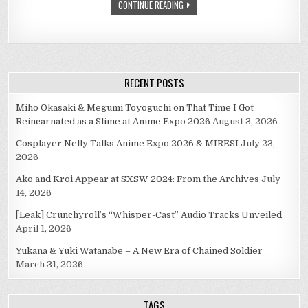
CONTINUE READING
RECENT POSTS
Miho Okasaki & Megumi Toyoguchi on That Time I Got
Reincarnated as a Slime at Anime Expo 2026
August 3, 2026
Cosplayer Nelly Talks Anime Expo 2026 & MIRESI
July 23,
2026
Ako and Kroi Appear at SXSW 2024: From the Archives
July
14, 2026
[Leak] Crunchyroll’s “Whisper-Cast” Audio Tracks Unveiled
April 1, 2026
Yukana & Yuki Watanabe – A New Era of Chained Soldier
March 31, 2026
TAGS