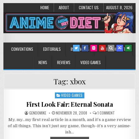
HOME
ABOUT
CONTACT US
AUGUST 8, 2026
Anime Diet
Eating it right about anime and manga since 2006!
CONVENTIONS
EDITORIALS
INTERVIEWS
MUSIC/CONCERTS
NEWS
REVIEWS
VIDEO GAMES
Tag:
xbox
VIDEO GAMES
Posted
in
First Look Fair: Eternal Sonata
ON
GENDOMIKE
NOVEMBER 28, 2008
1 COMMENT
FIRST
My, my…my first real article in a month, and it’s a game review
LOOK
FAIR:
of all things. This isn’t just any game, though–it’s a very anime-
ETERNAL
SONATA
ish…