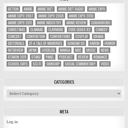
ACTION
ANIME
ANIME DIET
ANIME DIET RADIO
ANIME EXPO
ANIME EXPO 2007
ANIME EXPO 2008
ANIME EXPO 2010
ANIME EXPO 2011
ANIME INDUSTRY
ANIME REVIEW
CHIHAYAFURU
CHRISTMAS
CLANNAD
CLAYMORE
CODE GEASS R2
COMEDY
CONCERT
CONVENTION
CONVENTIONS
COSPLAY
DRAMA
EDITORIALS
EF-A TALE OF MEMORIES
GUNDAM 00
HAREM
HUMOR
INTERVIEW
JAPAN
LIVEBLOG
MANGA
MOE
MUSIC
NEWS
OTAKON 2011
OTAKU
PANEL
PODCAST
REVIEW
ROMANCE
SCHOOL DAYS
SCI-FI
SKINSHIP
SOCIAL COMMENTARY
VIDEO
CATEGORIES
Categories
META
Log in