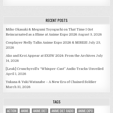
RECENT POSTS
Miho Okasaki & Megumi Toyoguchi on That Time I Got
Reincarnated as a Slime at Anime Expo 2026
August 3, 2026
Cosplayer Nelly Talks Anime Expo 2026 & MIRESI
July 23,
2026
Ako and Kroi Appear at SXSW 2024: From the Archives
July
14, 2026
[Leak] Crunchyroll’s “Whisper-Cast” Audio Tracks Unveiled
April 1, 2026
Yukana & Yuki Watanabe – A New Era of Chained Soldier
March 31, 2026
TAGS
ACTION
ANIME
ANIME DIET
ANIME DIET RADIO
ANIME EXPO