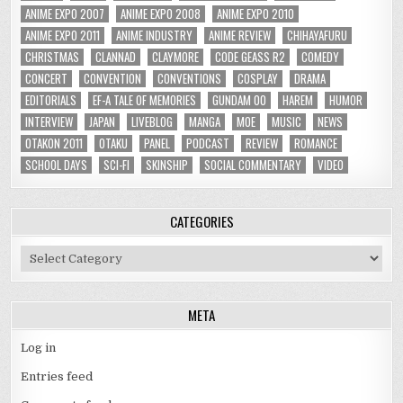
ANIME EXPO 2007
ANIME EXPO 2008
ANIME EXPO 2010
ANIME EXPO 2011
ANIME INDUSTRY
ANIME REVIEW
CHIHAYAFURU
CHRISTMAS
CLANNAD
CLAYMORE
CODE GEASS R2
COMEDY
CONCERT
CONVENTION
CONVENTIONS
COSPLAY
DRAMA
EDITORIALS
EF-A TALE OF MEMORIES
GUNDAM 00
HAREM
HUMOR
INTERVIEW
JAPAN
LIVEBLOG
MANGA
MOE
MUSIC
NEWS
OTAKON 2011
OTAKU
PANEL
PODCAST
REVIEW
ROMANCE
SCHOOL DAYS
SCI-FI
SKINSHIP
SOCIAL COMMENTARY
VIDEO
CATEGORIES
Categories
META
Log in
Entries feed