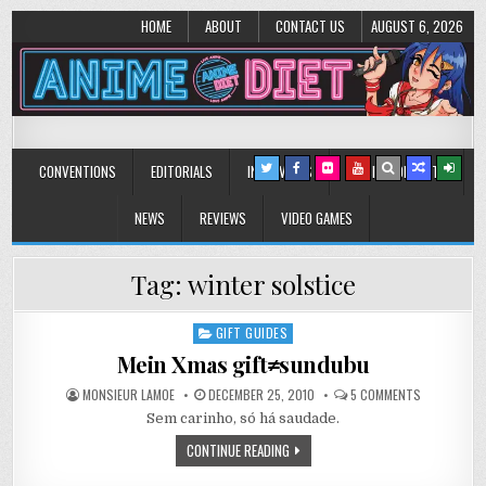
HOME
ABOUT
CONTACT US
AUGUST 6, 2026
Anime Diet
Eating it right about anime and manga since 2006!
CONVENTIONS
EDITORIALS
INTERVIEWS
MUSIC/CONCERTS
NEWS
REVIEWS
VIDEO GAMES
Tag:
winter solstice
GIFT GUIDES
Posted
in
Mein Xmas gift≠sundubu
ON
MONSIEUR LAMOE
DECEMBER 25, 2010
5 COMMENTS
MEIN
Sem carinho, só há saudade.
XMAS
GIFT≠SUND
CONTINUE READING