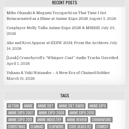
RECENT POSTS
Miho Okasaki & Megumi Toyoguchi on That Time I Got
Reincarnated as a Slime at Anime Expo 2026
August 3, 2026
Cosplayer Nelly Talks Anime Expo 2026 & MIRESI
July 23,
2026
Ako and Kroi Appear at SXSW 2024: From the Archives
July
14, 2026
[Leak] Crunchyroll’s “Whisper-Cast” Audio Tracks Unveiled
April 1, 2026
Yukana & Yuki Watanabe – A New Era of Chained Soldier
March 31, 2026
TAGS
ACTION
ANIME
ANIME DIET
ANIME DIET RADIO
ANIME EXPO
ANIME EXPO 2007
ANIME EXPO 2008
ANIME EXPO 2010
ANIME EXPO 2011
ANIME INDUSTRY
ANIME REVIEW
CHIHAYAFURU
CHRISTMAS
CLANNAD
CLAYMORE
CODE GEASS R2
COMEDY