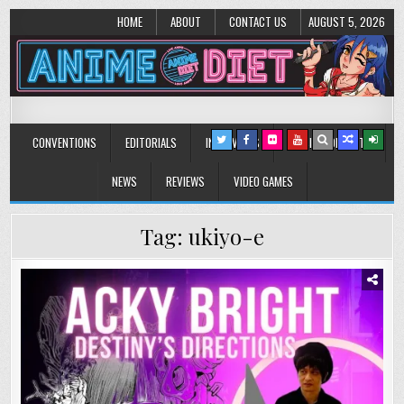
HOME
ABOUT
CONTACT US
AUGUST 5, 2026
Anime Diet
Eating it right about anime and manga since 2006!
CONVENTIONS
EDITORIALS
INTERVIEWS
MUSIC/CONCERTS
NEWS
REVIEWS
VIDEO GAMES
Tag:
ukiyo-e