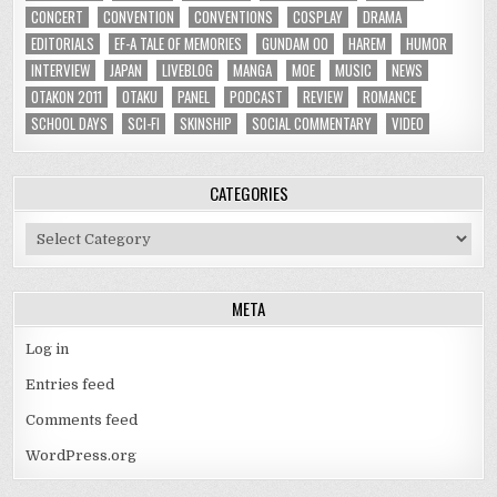
CONCERT
CONVENTION
CONVENTIONS
COSPLAY
DRAMA
EDITORIALS
EF-A TALE OF MEMORIES
GUNDAM 00
HAREM
HUMOR
INTERVIEW
JAPAN
LIVEBLOG
MANGA
MOE
MUSIC
NEWS
OTAKON 2011
OTAKU
PANEL
PODCAST
REVIEW
ROMANCE
SCHOOL DAYS
SCI-FI
SKINSHIP
SOCIAL COMMENTARY
VIDEO
CATEGORIES
Categories
META
Log in
Entries feed
Comments feed
WordPress.org