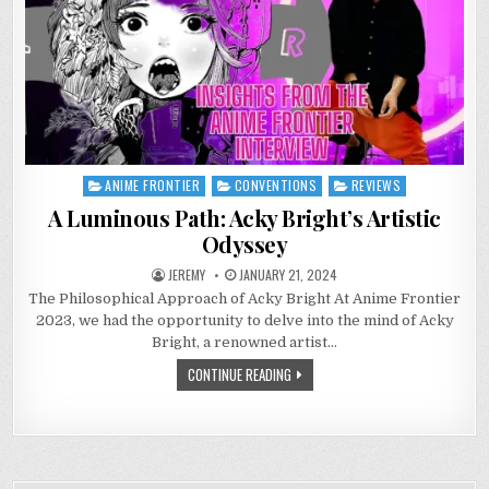
ANIME FRONTIER
CONVENTIONS
REVIEWS
Posted
in
A Luminous Path: Acky Bright’s Artistic
Odyssey
JEREMY
JANUARY 21, 2024
The Philosophical Approach of Acky Bright At Anime Frontier
2023, we had the opportunity to delve into the mind of Acky
Bright, a renowned artist…
CONTINUE READING