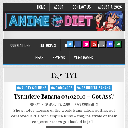
HOME
ABOUT
CONTACT US
AUGUST 7, 2026
Anime Diet
Eating it right about anime and manga since 2006!
CONVENTIONS
EDITORIALS
INTERVIEWS
MUSIC/CONCERTS
NEWS
REVIEWS
VIDEO GAMES
Tag:
TYT
AUDIO COLUMNS
PODCASTS
TSUNDERE BANANA
Posted
in
Tsundere Banana 03102010 – Got Ass?
ON
RAY
MARCH 9, 2010
3 COMMENTS
TSUNDERE
Show notes: Losers of the week: Funimation putting out
BANANA
03102010
censored DVDs for Vampire Bund – they’re afraid of their
–
GOT
corporate asses get hauled in jail….
ASS?