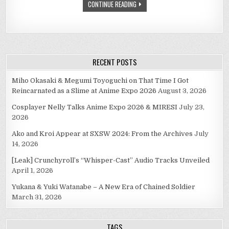
CONTINUE READING
RECENT POSTS
Miho Okasaki & Megumi Toyoguchi on That Time I Got
Reincarnated as a Slime at Anime Expo 2026
August 3, 2026
Cosplayer Nelly Talks Anime Expo 2026 & MIRESI
July 23,
2026
Ako and Kroi Appear at SXSW 2024: From the Archives
July
14, 2026
[Leak] Crunchyroll’s “Whisper-Cast” Audio Tracks Unveiled
April 1, 2026
Yukana & Yuki Watanabe – A New Era of Chained Soldier
March 31, 2026
TAGS