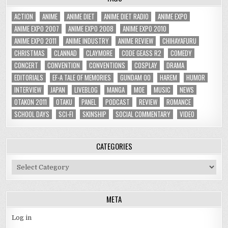
ACTION
ANIME
ANIME DIET
ANIME DIET RADIO
ANIME EXPO
ANIME EXPO 2007
ANIME EXPO 2008
ANIME EXPO 2010
ANIME EXPO 2011
ANIME INDUSTRY
ANIME REVIEW
CHIHAYAFURU
CHRISTMAS
CLANNAD
CLAYMORE
CODE GEASS R2
COMEDY
CONCERT
CONVENTION
CONVENTIONS
COSPLAY
DRAMA
EDITORIALS
EF-A TALE OF MEMORIES
GUNDAM 00
HAREM
HUMOR
INTERVIEW
JAPAN
LIVEBLOG
MANGA
MOE
MUSIC
NEWS
OTAKON 2011
OTAKU
PANEL
PODCAST
REVIEW
ROMANCE
SCHOOL DAYS
SCI-FI
SKINSHIP
SOCIAL COMMENTARY
VIDEO
CATEGORIES
Categories
META
Log in