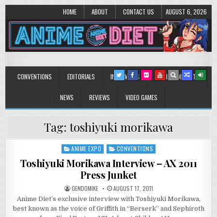
HOME
ABOUT
CONTACT US
AUGUST 6, 2026
Anime Diet
Eating it right about anime and manga since 2006!
CONVENTIONS
EDITORIALS
INTERVIEWS
MUSIC/CONCERTS
NEWS
REVIEWS
VIDEO GAMES
Tag:
toshiyuki morikawa
ANIME EXPO
CONVENTIONS
Posted
in
Toshiyuki Morikawa Interview – AX 2011
Press Junket
GENDOMIKE
AUGUST 17, 2011
Anime Diet’s exclusive interview with Toshiyuki Morikawa,
best known as the voice of Griffith in “Berserk” and Sephiroth