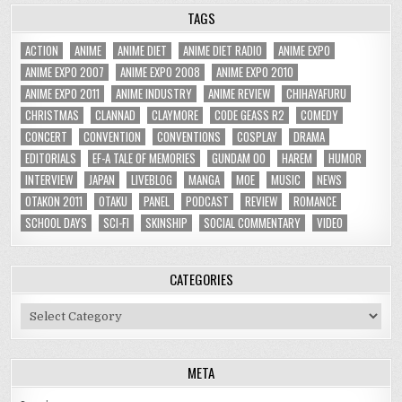
TAGS
ACTION
ANIME
ANIME DIET
ANIME DIET RADIO
ANIME EXPO
ANIME EXPO 2007
ANIME EXPO 2008
ANIME EXPO 2010
ANIME EXPO 2011
ANIME INDUSTRY
ANIME REVIEW
CHIHAYAFURU
CHRISTMAS
CLANNAD
CLAYMORE
CODE GEASS R2
COMEDY
CONCERT
CONVENTION
CONVENTIONS
COSPLAY
DRAMA
EDITORIALS
EF-A TALE OF MEMORIES
GUNDAM 00
HAREM
HUMOR
INTERVIEW
JAPAN
LIVEBLOG
MANGA
MOE
MUSIC
NEWS
OTAKON 2011
OTAKU
PANEL
PODCAST
REVIEW
ROMANCE
SCHOOL DAYS
SCI-FI
SKINSHIP
SOCIAL COMMENTARY
VIDEO
CATEGORIES
Categories
META