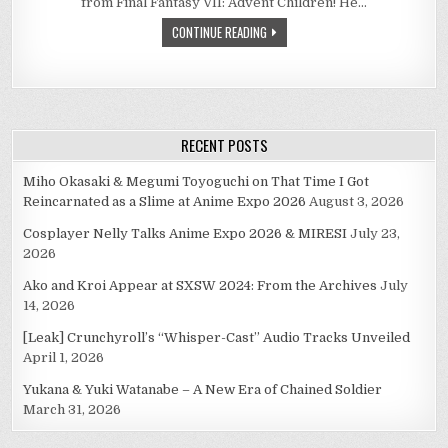
from Final Fantasy VII: Advent Children! He…
CONTINUE READING
RECENT POSTS
Miho Okasaki & Megumi Toyoguchi on That Time I Got
Reincarnated as a Slime at Anime Expo 2026
August 3, 2026
Cosplayer Nelly Talks Anime Expo 2026 & MIRESI
July 23,
2026
Ako and Kroi Appear at SXSW 2024: From the Archives
July
14, 2026
[Leak] Crunchyroll’s “Whisper-Cast” Audio Tracks Unveiled
April 1, 2026
Yukana & Yuki Watanabe – A New Era of Chained Soldier
March 31, 2026