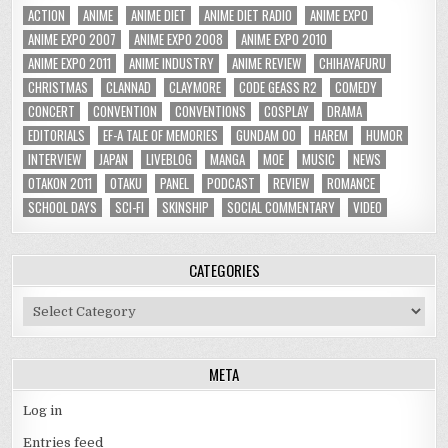
ACTION
ANIME
ANIME DIET
ANIME DIET RADIO
ANIME EXPO
ANIME EXPO 2007
ANIME EXPO 2008
ANIME EXPO 2010
ANIME EXPO 2011
ANIME INDUSTRY
ANIME REVIEW
CHIHAYAFURU
CHRISTMAS
CLANNAD
CLAYMORE
CODE GEASS R2
COMEDY
CONCERT
CONVENTION
CONVENTIONS
COSPLAY
DRAMA
EDITORIALS
EF-A TALE OF MEMORIES
GUNDAM 00
HAREM
HUMOR
INTERVIEW
JAPAN
LIVEBLOG
MANGA
MOE
MUSIC
NEWS
OTAKON 2011
OTAKU
PANEL
PODCAST
REVIEW
ROMANCE
SCHOOL DAYS
SCI-FI
SKINSHIP
SOCIAL COMMENTARY
VIDEO
CATEGORIES
Categories
META
Log in
Entries feed