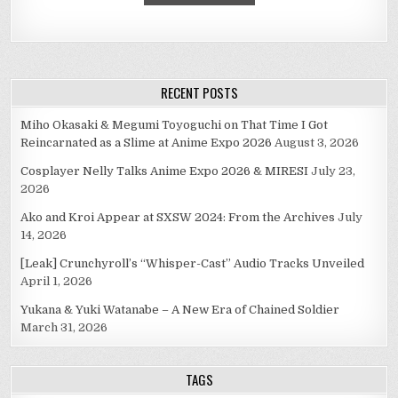
RECENT POSTS
Miho Okasaki & Megumi Toyoguchi on That Time I Got
Reincarnated as a Slime at Anime Expo 2026
August 3, 2026
Cosplayer Nelly Talks Anime Expo 2026 & MIRESI
July 23,
2026
Ako and Kroi Appear at SXSW 2024: From the Archives
July
14, 2026
[Leak] Crunchyroll’s “Whisper-Cast” Audio Tracks Unveiled
April 1, 2026
Yukana & Yuki Watanabe – A New Era of Chained Soldier
March 31, 2026
TAGS