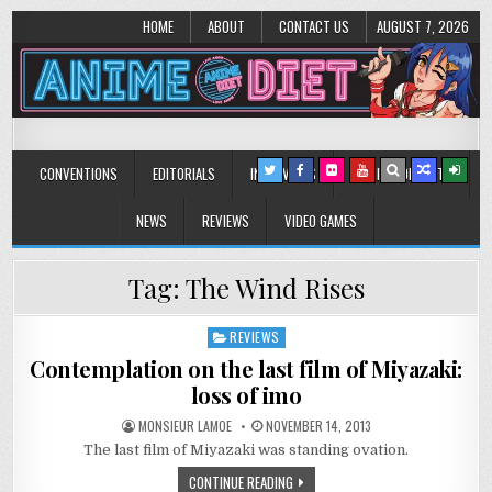
HOME
ABOUT
CONTACT US
AUGUST 7, 2026
Anime Diet
Eating it right about anime and manga since 2006!
CONVENTIONS
EDITORIALS
INTERVIEWS
MUSIC/CONCERTS
NEWS
REVIEWS
VIDEO GAMES
Tag:
The Wind Rises
REVIEWS
Posted
in
Contemplation on the last film of Miyazaki:
loss of imo
MONSIEUR LAMOE
NOVEMBER 14, 2013
The last film of Miyazaki was standing ovation.
CONTINUE READING