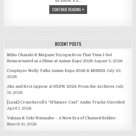
us know, it’s…
MY
STAFF
CONTINUE READING
AND
ROD
SHALL
BE
YOUR
COMFORT
RECENT POSTS
Miho Okasaki & Megumi Toyoguchi on That Time I Got
Reincarnated as a Slime at Anime Expo 2026
August 3, 2026
Cosplayer Nelly Talks Anime Expo 2026 & MIRESI
July 23,
2026
Ako and Kroi Appear at SXSW 2024: From the Archives
July
14, 2026
[Leak] Crunchyroll’s “Whisper-Cast” Audio Tracks Unveiled
April 1, 2026
Yukana & Yuki Watanabe – A New Era of Chained Soldier
March 31, 2026