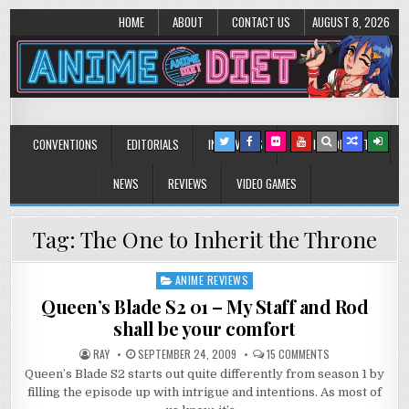
HOME
ABOUT
CONTACT US
AUGUST 8, 2026
Anime Diet
Eating it right about anime and manga since 2006!
CONVENTIONS
EDITORIALS
INTERVIEWS
MUSIC/CONCERTS
NEWS
REVIEWS
VIDEO GAMES
Tag:
The One to Inherit the Throne
ANIME REVIEWS
Posted
in
Queen’s Blade S2 01 – My Staff and Rod
shall be your comfort
ON
RAY
SEPTEMBER 24, 2009
15 COMMENTS
QUEEN’S
Queen’s Blade S2 starts out quite differently from season 1 by
BLADE
S2
filling the episode up with intrigue and intentions. As most of
01
–