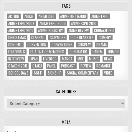
TAGS
ACTION
ANIME
ANIME DIET
ANIME DIET RADIO
ANIME EXPO
ANIME EXPO 2007
ANIME EXPO 2008
ANIME EXPO 2010
ANIME EXPO 2011
ANIME INDUSTRY
ANIME REVIEW
CHIHAYAFURU
CHRISTMAS
CLANNAD
CLAYMORE
CODE GEASS R2
COMEDY
CONCERT
CONVENTION
CONVENTIONS
COSPLAY
DRAMA
EDITORIALS
EF-A TALE OF MEMORIES
GUNDAM 00
HAREM
HUMOR
INTERVIEW
JAPAN
LIVEBLOG
MANGA
MOE
MUSIC
NEWS
OTAKON 2011
OTAKU
PANEL
PODCAST
REVIEW
ROMANCE
SCHOOL DAYS
SCI-FI
SKINSHIP
SOCIAL COMMENTARY
VIDEO
CATEGORIES
Categories
META