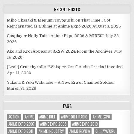
RECENT POSTS
Miho Okasaki & Megumi Toyoguchi on That Time I Got
Reincarnated as a Slime at Anime Expo 2026
August 3, 2026
Cosplayer Nelly Talks Anime Expo 2026 & MIRESI
July 23,
2026
Ako and Kroi Appear at SXSW 2024: From the Archives
July
14, 2026
[Leak] Crunchyroll’s “Whisper-Cast” Audio Tracks Unveiled
April 1, 2026
Yukana & Yuki Watanabe – A New Era of Chained Soldier
March 31, 2026
TAGS
ACTION
ANIME
ANIME DIET
ANIME DIET RADIO
ANIME EXPO
ANIME EXPO 2007
ANIME EXPO 2008
ANIME EXPO 2010
ANIME EXPO 2011
ANIME INDUSTRY
ANIME REVIEW
CHIHAYAFURU