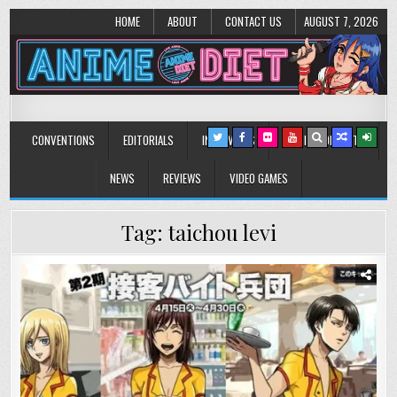
HOME
ABOUT
CONTACT US
AUGUST 7, 2026
Anime Diet
Eating it right about anime and manga since 2006!
CONVENTIONS
EDITORIALS
INTERVIEWS
MUSIC/CONCERTS
NEWS
REVIEWS
VIDEO GAMES
Tag:
taichou levi