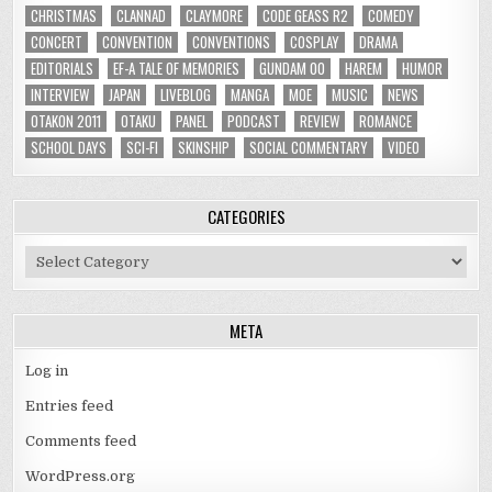
CHRISTMAS
CLANNAD
CLAYMORE
CODE GEASS R2
COMEDY
CONCERT
CONVENTION
CONVENTIONS
COSPLAY
DRAMA
EDITORIALS
EF-A TALE OF MEMORIES
GUNDAM 00
HAREM
HUMOR
INTERVIEW
JAPAN
LIVEBLOG
MANGA
MOE
MUSIC
NEWS
OTAKON 2011
OTAKU
PANEL
PODCAST
REVIEW
ROMANCE
SCHOOL DAYS
SCI-FI
SKINSHIP
SOCIAL COMMENTARY
VIDEO
CATEGORIES
Categories
META
Log in
Entries feed
Comments feed
WordPress.org