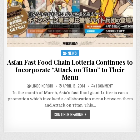
NEWS
Posted
in
Asian Fast Food Chain Lotteria Continues to
Incorporate “Attack on Titan” to Their
Menu
ON
LINDO KORCHI
APRIL 18, 2014
1 COMMENT
ASIAN
In the month of March, Asia’s fast food giant Lotteria ran a
FAST
FOOD
promotion which involved a collaboration menu between them
CHAIN
LOTTERIA
and Attack on Titan. This…
CONTINUES
TO
CONTINUE READING
INCORPORATE
“ATTACK
ON
TITAN”
TO
THEIR
MENU