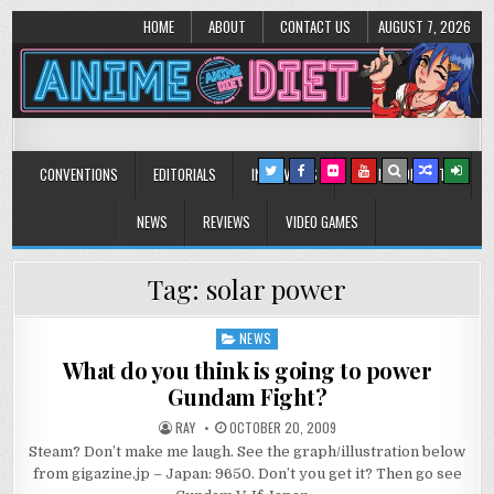
HOME
ABOUT
CONTACT US
AUGUST 7, 2026
Anime Diet
Eating it right about anime and manga since 2006!
CONVENTIONS
EDITORIALS
INTERVIEWS
MUSIC/CONCERTS
NEWS
REVIEWS
VIDEO GAMES
Tag:
solar power
NEWS
Posted
in
What do you think is going to power
Gundam Fight?
RAY
OCTOBER 20, 2009
Steam? Don’t make me laugh. See the graph/illustration below
from gigazine.jp – Japan: 9650. Don’t you get it? Then go see