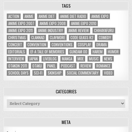
TAGS
ACTION
ANIME
ANIME DIET
ANIME DIET RADIO
ANIME EXPO
ANIME EXPO 2007
ANIME EXPO 2008
ANIME EXPO 2010
ANIME EXPO 2011
ANIME INDUSTRY
ANIME REVIEW
CHIHAYAFURU
CHRISTMAS
CLANNAD
CLAYMORE
CODE GEASS R2
COMEDY
CONCERT
CONVENTION
CONVENTIONS
COSPLAY
DRAMA
EDITORIALS
EF-A TALE OF MEMORIES
GUNDAM 00
HAREM
HUMOR
INTERVIEW
JAPAN
LIVEBLOG
MANGA
MOE
MUSIC
NEWS
OTAKON 2011
OTAKU
PANEL
PODCAST
REVIEW
ROMANCE
SCHOOL DAYS
SCI-FI
SKINSHIP
SOCIAL COMMENTARY
VIDEO
CATEGORIES
Categories
META