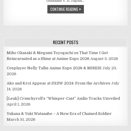
Gundam V. If Japan…
CONTINUE READING
RECENT POSTS
Miho Okasaki & Megumi Toyoguchi on That Time I Got
Reincarnated as a Slime at Anime Expo 2026
August 3, 2026
Cosplayer Nelly Talks Anime Expo 2026 & MIRESI
July 23,
2026
Ako and Kroi Appear at SXSW 2024: From the Archives
July
14, 2026
[Leak] Crunchyroll’s “Whisper-Cast” Audio Tracks Unveiled
April 1, 2026
Yukana & Yuki Watanabe – A New Era of Chained Soldier
March 31, 2026