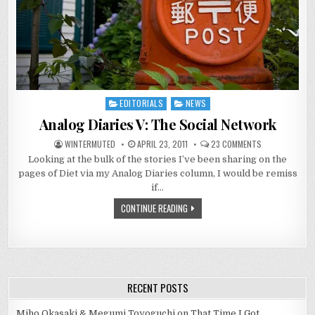
EDITORIALS
NEWS
Posted
in
Analog Diaries V: The Social Network
ON
WINTERMUTED
APRIL 23, 2011
23 COMMENTS
ANALOG
Looking at the bulk of the stories I’ve been sharing on the
DIARIES
V:
pages of Diet via my Analog Diaries column, I would be remiss
THE
SOCIAL
if…
NETWORK
CONTINUE READING
RECENT POSTS
Miho Okasaki & Megumi Toyoguchi on That Time I Got