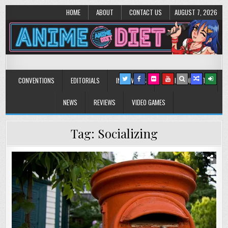
HOME
ABOUT
CONTACT US
AUGUST 7, 2026
Anime Diet
Eating it right about anime and manga since 2006!
CONVENTIONS
EDITORIALS
INTERVIEWS
MUSIC/CONCERTS
NEWS
REVIEWS
VIDEO GAMES
Tag:
Socializing