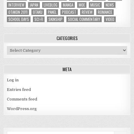
INTERVIEW
JAPAN
LIVEBLOG
MANGA
MOE
MUSIC
NEWS
OTAKON 2011
OTAKU
PANEL
PODCAST
REVIEW
ROMANCE
SCHOOL DAYS
SCI-FI
SKINSHIP
SOCIAL COMMENTARY
VIDEO
CATEGORIES
Categories
META
Log in
Entries feed
Comments feed
WordPress.org
Search