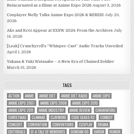
Reincarnated as a Slime at Anime Expo 2026
August 3, 2026
Cosplayer Nelly Talks Anime Expo 2026 & MIRESI
July 23,
2026
Ako and Kroi Appear at SXSW 2024: From the Archives
July
14, 2026
[Leak] Crunchyroll’s “Whisper-Cast” Audio Tracks Unveiled
April 1, 2026
Yukana & Yuki Watanabe – A New Era of Chained Soldier
March 31, 2026
TAGS
ACTION
ANIME
ANIME DIET
ANIME DIET RADIO
ANIME EXPO
ANIME EXPO 2007
ANIME EXPO 2008
ANIME EXPO 2010
ANIME EXPO 2011
ANIME INDUSTRY
ANIME REVIEW
CHIHAYAFURU
CHRISTMAS
CLANNAD
CLAYMORE
CODE GEASS R2
COMEDY
CONCERT
CONVENTION
CONVENTIONS
COSPLAY
DRAMA
EDITORIALS
EF-A TALE OF MEMORIES
GUNDAM 00
HAREM
HUMOR