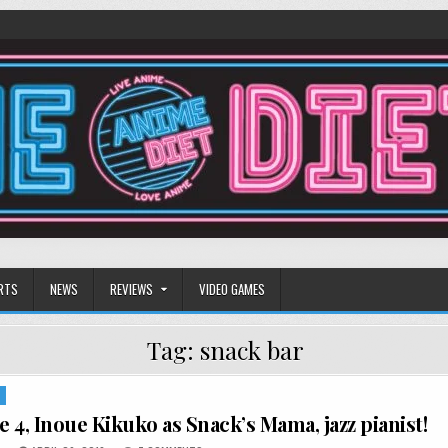
RTS
NEWS
REVIEWS
VIDEO GAMES
Tag:
snack bar
S
 4, Inoue Kikuko as Snack’s Mama, jazz pianist!