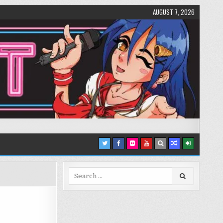
AUGUST 7, 2026
Search
for: