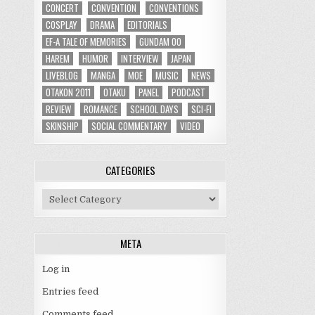
CONCERT
CONVENTION
CONVENTIONS
COSPLAY
DRAMA
EDITORIALS
EF-A TALE OF MEMORIES
GUNDAM 00
HAREM
HUMOR
INTERVIEW
JAPAN
LIVEBLOG
MANGA
MOE
MUSIC
NEWS
OTAKON 2011
OTAKU
PANEL
PODCAST
REVIEW
ROMANCE
SCHOOL DAYS
SCI-FI
SKINSHIP
SOCIAL COMMENTARY
VIDEO
CATEGORIES
Categories
META
Log in
Entries feed
Comments feed