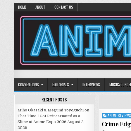
HOME
ABOUT
CONTACT US
Anime Diet
Eating it right about anime and manga since 2006!
CONVENTIONS
EDITORIALS
INTERVIEWS
MUSIC/CONCE
RECENT POSTS
Miho Okasaki & Megumi Toyoguchi on
ANIME REVIEW
Posted
That Time I Got Reincarnated as a
in
Slime at Anime Expo 2026
August 3,
Crime Edge
2026