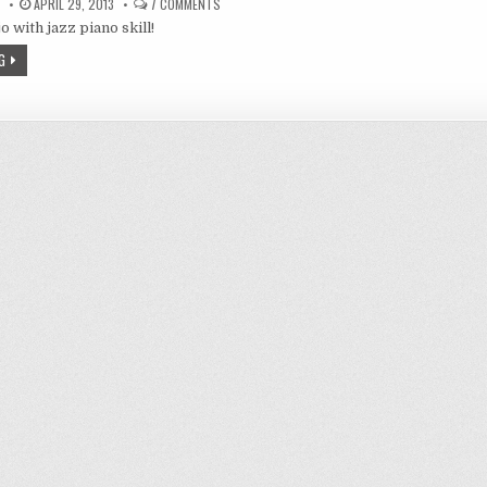
ON
APRIL 29, 2013
7 COMMENTS
CRIME
 with jazz piano skill!
EDGE
4,
INOUE
G
KIKUKO
AS
SNACK’S
MAMA,
JAZZ
PIANIST!