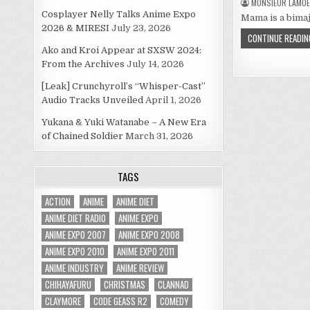
MONSIEUR LAMOE
Cosplayer Nelly Talks Anime Expo
Mama is a bimajo
2026 & MIRESI
July 23, 2026
CONTINUE READIN
Ako and Kroi Appear at SXSW 2024:
From the Archives
July 14, 2026
[Leak] Crunchyroll’s “Whisper-Cast”
Audio Tracks Unveiled
April 1, 2026
Yukana & Yuki Watanabe – A New Era
of Chained Soldier
March 31, 2026
TAGS
ACTION
ANIME
ANIME DIET
ANIME DIET RADIO
ANIME EXPO
ANIME EXPO 2007
ANIME EXPO 2008
ANIME EXPO 2010
ANIME EXPO 2011
ANIME INDUSTRY
ANIME REVIEW
CHIHAYAFURU
CHRISTMAS
CLANNAD
CLAYMORE
CODE GEASS R2
COMEDY