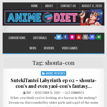
HOME
ABOUT
CONTACT US
AUGUST 6, 2026
Anime Diet
Eating it right about anime and manga since 2006!
CONVENTIONS
EDITORIALS
INTERVIEWS
MUSIC/CONCERTS
NEWS
REVIEWS
VIDEO GAMES
Tag:
shouta-con
ANIME REVIEWS
Posted
in
SutekiTantei Labyrinth ep 02 – shouta-
con’s and even yaoi-con’s fantasy…
ON
RAY
OCTOBER 15, 2007
2 COMMENTS
SUTEKITANTEI
What, you think you’re looking at a harem in the making?
LABYRINTH
EP
Dream on. Surrounded by older girls and a girl of the same
02
–