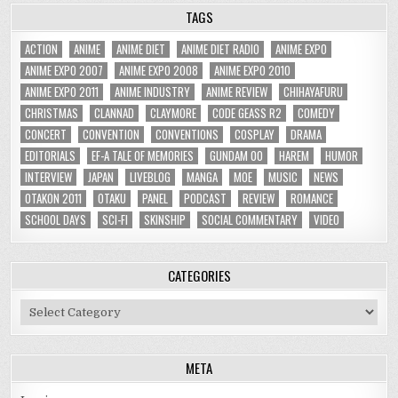
TAGS
ACTION
ANIME
ANIME DIET
ANIME DIET RADIO
ANIME EXPO
ANIME EXPO 2007
ANIME EXPO 2008
ANIME EXPO 2010
ANIME EXPO 2011
ANIME INDUSTRY
ANIME REVIEW
CHIHAYAFURU
CHRISTMAS
CLANNAD
CLAYMORE
CODE GEASS R2
COMEDY
CONCERT
CONVENTION
CONVENTIONS
COSPLAY
DRAMA
EDITORIALS
EF-A TALE OF MEMORIES
GUNDAM 00
HAREM
HUMOR
INTERVIEW
JAPAN
LIVEBLOG
MANGA
MOE
MUSIC
NEWS
OTAKON 2011
OTAKU
PANEL
PODCAST
REVIEW
ROMANCE
SCHOOL DAYS
SCI-FI
SKINSHIP
SOCIAL COMMENTARY
VIDEO
CATEGORIES
Categories
META