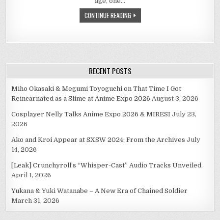
age, one…
SHOUTA-
CON’S
CONTINUE READING
AND
EVEN
YAOI-
CON’S
FANTASY…
RECENT POSTS
Miho Okasaki & Megumi Toyoguchi on That Time I Got
Reincarnated as a Slime at Anime Expo 2026
August 3, 2026
Cosplayer Nelly Talks Anime Expo 2026 & MIRESI
July 23,
2026
Ako and Kroi Appear at SXSW 2024: From the Archives
July
14, 2026
[Leak] Crunchyroll’s “Whisper-Cast” Audio Tracks Unveiled
April 1, 2026
Yukana & Yuki Watanabe – A New Era of Chained Soldier
March 31, 2026