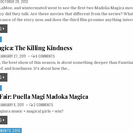
OCTOBER 28, 2012
LaMoe, and wintermuted went to see the first two Madoka Magica mov
oy did they talk. Are these movies that different from the series? What
ficance of the story now, and does the third film promise anything inter
G
S
ica: The Killing Kindness
ON
JANUARY 27, 2011
6 COMMENTS
MADOKA
the best show of this season, is about something deeper than Faustia
MAGICA:
THE
f, and loneliness. It’s about how the…
KILLING
KINDNESS
G
S
 Fair: Puella Magi Madoka Magica
ON
JANUARY 8, 2011
2 COMMENTS
FIRST
ajiura music + magical girls = win?
LOOK
FAIR:
PUELLA
G
MAGI
MADOKA
MAGICA
MOMENTS 2010