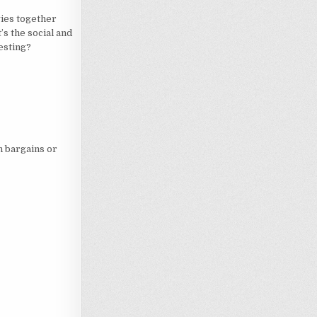
ies together
’s the social and
esting?
n bargains or