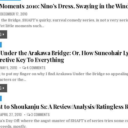
2 Moments 2010: Nino’s Dress, Swaying in the Win
DECEMBER 17, 2010
he Bridge, SHAFT’s quirky, surreal comedy series, is not a very seri
 Yet little moments such…
G
S
e Under the Arakawa Bridge: Or, How Suneohair Ly
retive Key To Everything
ON
MAY 5, 2010
4 COMMENTS
LIVING
g to put my finger on why I find Arakawa Under the Bridge so appealing. 
LIFE
UNDER
acters or the…
THE
ARAKAWA
G
BRIDGE:
OR,
HOW
S
SUNEOHAIR
LYRICS
st to Shoukanju S1: A Review/Analysis/Ratingless
ARE
THE
INTERPRETIVE
ON
APRIL 27, 2010
3 COMMENTS
KEY
BAKA
TO
’s Day Off: where the angst-master of SHAFT’s ef series tries some 
TO
EVERYTHING
TEST
ceeds, mostly.
TO