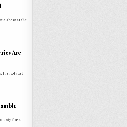
d
ous show at the
rics Are
It’s not just
 Ramble
comedy for a