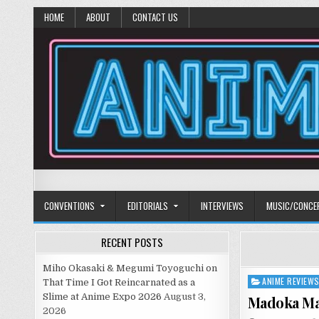
HOME
ABOUT
CONTACT US
Anime Diet
Eating it right about anime and manga since 2006!
CONVENTIONS
EDITORIALS
INTERVIEWS
MUSIC/CONCE
RECENT POSTS
Miho Okasaki & Megumi Toyoguchi on
ANIME REVIEW
Posted
That Time I Got Reincarnated as a
in
Slime at Anime Expo 2026
August 3,
Madoka Mag
2026