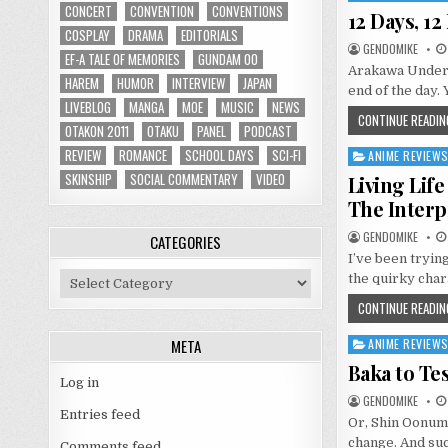
CONCERT
CONVENTION
CONVENTIONS
in
12 Days, 1
COSPLAY
DRAMA
EDITORIALS
GENDOMIKE
EF-A TALE OF MEMORIES
GUNDAM 00
Arakawa Under t
HAREM
HUMOR
INTERVIEW
JAPAN
end of the day.
LIVEBLOG
MANGA
MOE
MUSIC
NEWS
CONTINUE READIN
OTAKON 2011
OTAKU
PANEL
PODCAST
REVIEW
ROMANCE
SCHOOL DAYS
SCI-FI
ANIME REVIEW
Posted
in
SKINSHIP
SOCIAL COMMENTARY
VIDEO
Living Lif
The Interp
GENDOMIKE
CATEGORIES
I’ve been tryin
Categories
the quirky char
CONTINUE READIN
META
ANIME REVIEW
Posted
in
Baka to Te
Log in
GENDOMIKE
Entries feed
Or, Shin Oonuma
change. And suc
Comments feed