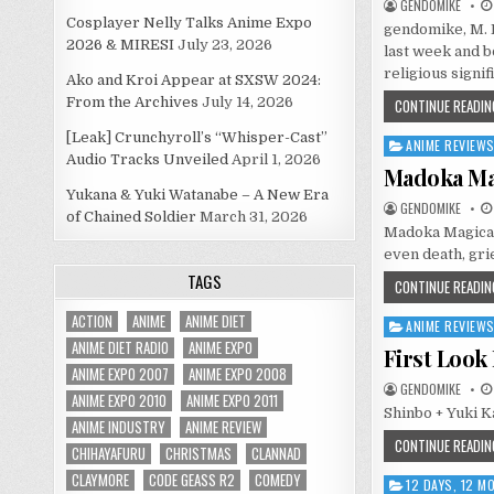
GENDOMIKE
Cosplayer Nelly Talks Anime Expo
gendomike, M. 
2026 & MIRESI
July 23, 2026
last week and b
religious signi
Ako and Kroi Appear at SXSW 2024:
From the Archives
July 14, 2026
CONTINUE READIN
[Leak] Crunchyroll’s “Whisper-Cast”
ANIME REVIEW
Posted
Audio Tracks Unveiled
April 1, 2026
in
Madoka Mag
Yukana & Yuki Watanabe – A New Era
GENDOMIKE
of Chained Soldier
March 31, 2026
Madoka Magica, 
even death, grie
TAGS
CONTINUE READIN
ACTION
ANIME
ANIME DIET
ANIME REVIEW
Posted
ANIME DIET RADIO
ANIME EXPO
in
First Look
ANIME EXPO 2007
ANIME EXPO 2008
GENDOMIKE
ANIME EXPO 2010
ANIME EXPO 2011
Shinbo + Yuki K
ANIME INDUSTRY
ANIME REVIEW
CONTINUE READIN
CHIHAYAFURU
CHRISTMAS
CLANNAD
CLAYMORE
CODE GEASS R2
COMEDY
12 DAYS, 12 
Posted