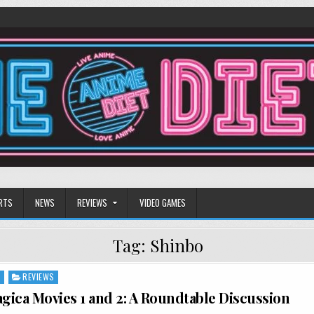
RTS
NEWS
REVIEWS
VIDEO GAMES
Tag:
Shinbo
S
REVIEWS
ica Movies 1 and 2: A Roundtable Discussion