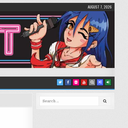
AUGUST 7, 2026
Search
for: