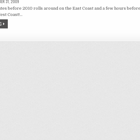
ER 31, 2009
tes before 2010 rolls around on the East Coast and a few hours befor
est Coast!…
G