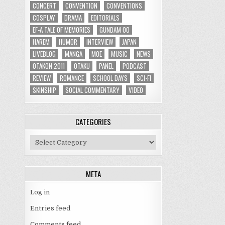
CONCERT
CONVENTION
CONVENTIONS
COSPLAY
DRAMA
EDITORIALS
EF-A TALE OF MEMORIES
GUNDAM 00
HAREM
HUMOR
INTERVIEW
JAPAN
LIVEBLOG
MANGA
MOE
MUSIC
NEWS
OTAKON 2011
OTAKU
PANEL
PODCAST
REVIEW
ROMANCE
SCHOOL DAYS
SCI-FI
SKINSHIP
SOCIAL COMMENTARY
VIDEO
CATEGORIES
Categories
META
Log in
Entries feed
Comments feed