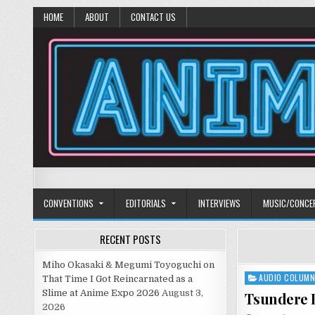
HOME
ABOUT
CONTACT US
Anime Diet
Eating it right about anime and manga since 2006!
CONVENTIONS
EDITORIALS
INTERVIEWS
MUSIC/CONCE
RECENT POSTS
Miho Okasaki & Megumi Toyoguchi on
AUDIO COLUM
Posted
That Time I Got Reincarnated as a
in
Slime at Anime Expo 2026
August 3,
Tsundere B
2026