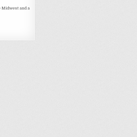
e Midwest and a