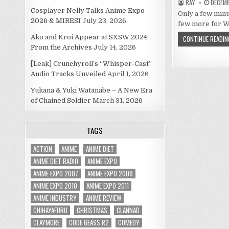
RAY
DECEMB
Cosplayer Nelly Talks Anime Expo
Only a few minu
2026 & MIRESI
July 23, 2026
few more for W
Ako and Kroi Appear at SXSW 2024:
CONTINUE READIN
From the Archives
July 14, 2026
[Leak] Crunchyroll’s “Whisper-Cast”
Audio Tracks Unveiled
April 1, 2026
Yukana & Yuki Watanabe – A New Era
of Chained Soldier
March 31, 2026
TAGS
ACTION
ANIME
ANIME DIET
ANIME DIET RADIO
ANIME EXPO
ANIME EXPO 2007
ANIME EXPO 2008
ANIME EXPO 2010
ANIME EXPO 2011
ANIME INDUSTRY
ANIME REVIEW
CHIHAYAFURU
CHRISTMAS
CLANNAD
CLAYMORE
CODE GEASS R2
COMEDY