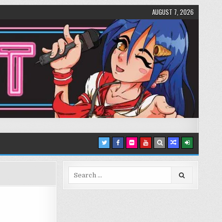
AUGUST 7, 2026
Search
for: