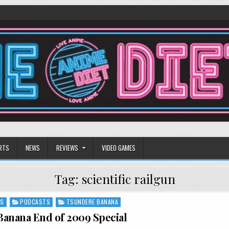
RTS
NEWS
REVIEWS
VIDEO GAMES
Tag:
scientific railgun
NS
PODCASTS
TSUNDERE BANANA
anana End of 2009 Special