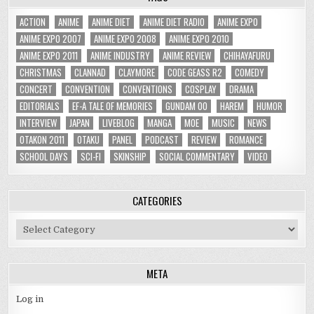
ACTION
ANIME
ANIME DIET
ANIME DIET RADIO
ANIME EXPO
ANIME EXPO 2007
ANIME EXPO 2008
ANIME EXPO 2010
ANIME EXPO 2011
ANIME INDUSTRY
ANIME REVIEW
CHIHAYAFURU
CHRISTMAS
CLANNAD
CLAYMORE
CODE GEASS R2
COMEDY
CONCERT
CONVENTION
CONVENTIONS
COSPLAY
DRAMA
EDITORIALS
EF-A TALE OF MEMORIES
GUNDAM 00
HAREM
HUMOR
INTERVIEW
JAPAN
LIVEBLOG
MANGA
MOE
MUSIC
NEWS
OTAKON 2011
OTAKU
PANEL
PODCAST
REVIEW
ROMANCE
SCHOOL DAYS
SCI-FI
SKINSHIP
SOCIAL COMMENTARY
VIDEO
CATEGORIES
Categories
META
Log in