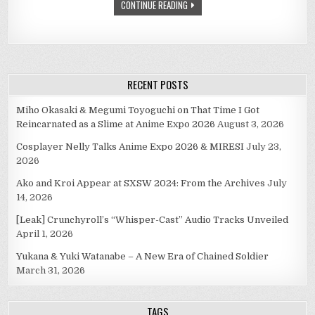
CONTINUE READING
RECENT POSTS
Miho Okasaki & Megumi Toyoguchi on That Time I Got
Reincarnated as a Slime at Anime Expo 2026
August 3, 2026
Cosplayer Nelly Talks Anime Expo 2026 & MIRESI
July 23,
2026
Ako and Kroi Appear at SXSW 2024: From the Archives
July
14, 2026
[Leak] Crunchyroll’s “Whisper-Cast” Audio Tracks Unveiled
April 1, 2026
Yukana & Yuki Watanabe – A New Era of Chained Soldier
March 31, 2026
TAGS