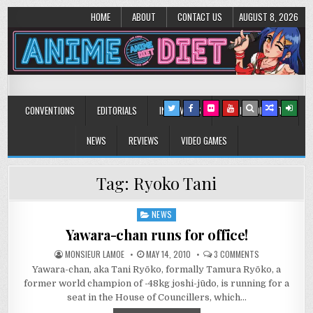
HOME
ABOUT
CONTACT US
AUGUST 8, 2026
Anime Diet
Eating it right about anime and manga since 2006!
CONVENTIONS
EDITORIALS
INTERVIEWS
MUSIC/CONCERTS
NEWS
REVIEWS
VIDEO GAMES
Tag:
Ryoko Tani
NEWS
Posted
in
Yawara-chan runs for office!
ON
MONSIEUR LAMOE
MAY 14, 2010
3 COMMENTS
YAWARA-
Yawara-chan, aka Tani Ryōko, formally Tamura Ryōko, a
CHAN
RUNS
former world champion of -48kg joshi-jūdo, is running for a
FOR
OFFICE!
seat in the House of Councillers, which…