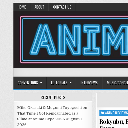
HOME
ABOUT
CONTACT US
Anime Diet
Eating it right about anime and manga since 2006!
CONVENTIONS
EDITORIALS
INTERVIEWS
MUSIC/CONCE
RECENT POSTS
Miho Okasaki & Megumi Toyoguchi on
ANIME REVIEW
Posted
That Time I Got Reincarnated as a
in
Slime at Anime Expo 2026
August 3,
Rokyubu, B
2026