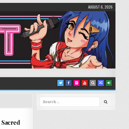
AUGUST 6, 2026
Search
for:
d Sacred