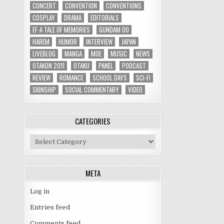
CONCERT
CONVENTION
CONVENTIONS
COSPLAY
DRAMA
EDITORIALS
EF-A TALE OF MEMORIES
GUNDAM 00
HAREM
HUMOR
INTERVIEW
JAPAN
LIVEBLOG
MANGA
MOE
MUSIC
NEWS
OTAKON 2011
OTAKU
PANEL
PODCAST
REVIEW
ROMANCE
SCHOOL DAYS
SCI-FI
SKINSHIP
SOCIAL COMMENTARY
VIDEO
CATEGORIES
Categories
META
Log in
Entries feed
Comments feed