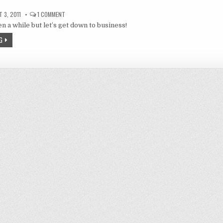
ON
 3, 2011
1 COMMENT
ROKYUBU,
been a while but let’s get down to business!
BLOOD-
C,
YURUYURI,
G
THE
IDOL
M@STER,
MA
NYUU
AND
SACRED
SEVEN