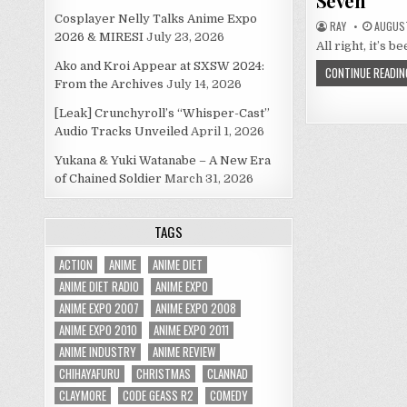
Seven
Cosplayer Nelly Talks Anime Expo
RAY
AUGUST
2026 & MIRESI
July 23, 2026
All right, it’s 
Ako and Kroi Appear at SXSW 2024:
CONTINUE READIN
From the Archives
July 14, 2026
[Leak] Crunchyroll’s “Whisper-Cast”
Audio Tracks Unveiled
April 1, 2026
Yukana & Yuki Watanabe – A New Era
of Chained Soldier
March 31, 2026
TAGS
ACTION
ANIME
ANIME DIET
ANIME DIET RADIO
ANIME EXPO
ANIME EXPO 2007
ANIME EXPO 2008
ANIME EXPO 2010
ANIME EXPO 2011
ANIME INDUSTRY
ANIME REVIEW
CHIHAYAFURU
CHRISTMAS
CLANNAD
CLAYMORE
CODE GEASS R2
COMEDY