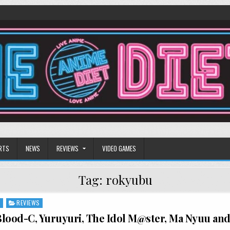
RTS
NEWS
REVIEWS
VIDEO GAMES
Tag:
rokyubu
S
REVIEWS
lood-C, Yuruyuri, The Idol M@ster, Ma Nyuu an