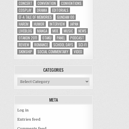
CONCERT
CONVENTION
CONVENTIONS
COSPLAY
DRAMA
EDITORIALS
EF-A TALE OF MEMORIES
GUNDAM 00
HAREM
HUMOR
INTERVIEW
JAPAN
LIVEBLOG
MANGA
MOE
MUSIC
NEWS
OTAKON 2011
OTAKU
PANEL
PODCAST
REVIEW
ROMANCE
SCHOOL DAYS
SCI-FI
SKINSHIP
SOCIAL COMMENTARY
VIDEO
CATEGORIES
Categories
META
Log in
Entries feed
Comments feed