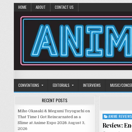
HOME
ABOUT
CONTACT US
Anime Diet
Eating it right about anime and manga since 2006!
CONVENTIONS
EDITORIALS
INTERVIEWS
MUSIC/CONCE
RECENT POSTS
Miho Okasaki & Megumi Toyoguchi on
ANIME REVIEW
Posted
That Time I Got Reincarnated as a
in
Slime at Anime Expo 2026
August 3,
Review: En
2026