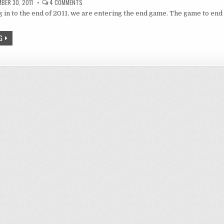
ON
BER 30, 2011
4 COMMENTS
REVIEW:
 in to the end of 2011, we are entering the end game. The game to end i
END
OF
SUMMER
2011
G
SEASON
AND
STILL
STANDING