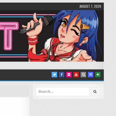
AUGUST 7, 2026
Search
for: