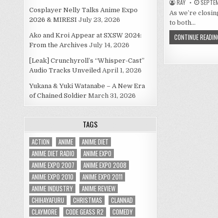
RAY
SEPTEM
Cosplayer Nelly Talks Anime Expo
As we’re closing
2026 & MIRESI
July 23, 2026
to both…
Ako and Kroi Appear at SXSW 2024:
CONTINUE READIN
From the Archives
July 14, 2026
[Leak] Crunchyroll’s “Whisper-Cast”
Audio Tracks Unveiled
April 1, 2026
Yukana & Yuki Watanabe – A New Era
of Chained Soldier
March 31, 2026
TAGS
ACTION
ANIME
ANIME DIET
ANIME DIET RADIO
ANIME EXPO
ANIME EXPO 2007
ANIME EXPO 2008
ANIME EXPO 2010
ANIME EXPO 2011
ANIME INDUSTRY
ANIME REVIEW
CHIHAYAFURU
CHRISTMAS
CLANNAD
CLAYMORE
CODE GEASS R2
COMEDY