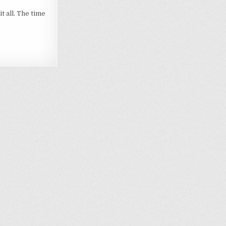
t all. The time