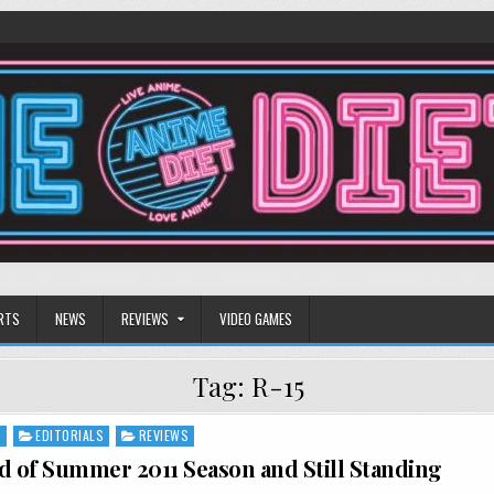
RTS
NEWS
REVIEWS
VIDEO GAMES
Tag:
R-15
S
EDITORIALS
REVIEWS
d of Summer 2011 Season and Still Standing