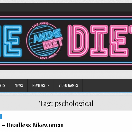
RTS
NEWS
REVIEWS
VIDEO GAMES
Tag:
pschological
S
1 – Headless Bikewoman