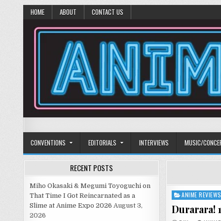
HOME
ABOUT
CONTACT US
Anime Diet
Eating it right about anime and manga since 2006!
CONVENTIONS
EDITORIALS
INTERVIEWS
MUSIC/CONCE
RECENT POSTS
Miho Okasaki & Megumi Toyoguchi on
ANIME REVIEW
Posted
That Time I Got Reincarnated as a
in
Slime at Anime Expo 2026
August 3,
Durarara! 
2026