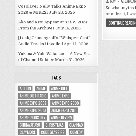
RAY
JANUARY
Cosplayer Nelly Talks Anime Expo
So what myths l
2026 & MIRESI
July 23, 2026
or at least, I w
Ako and Kroi Appear at SXSW 2024:
CONTINUE READIN
From the Archives
July 14, 2026
[Leak] Crunchyroll’s “Whisper-Cast”
Audio Tracks Unveiled
April 1, 2026
Yukana & Yuki Watanabe – A New Era
of Chained Soldier
March 31, 2026
TAGS
ACTION
ANIME
ANIME DIET
ANIME DIET RADIO
ANIME EXPO
ANIME EXPO 2007
ANIME EXPO 2008
ANIME EXPO 2010
ANIME EXPO 2011
ANIME INDUSTRY
ANIME REVIEW
CHIHAYAFURU
CHRISTMAS
CLANNAD
CLAYMORE
CODE GEASS R2
COMEDY