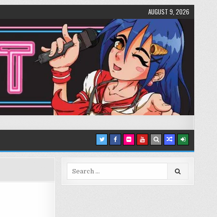
AUGUST 9, 2026
Search
for: