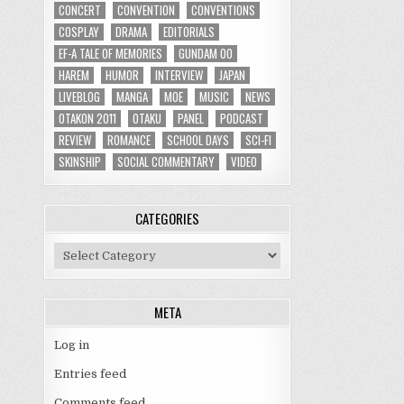
CONCERT
CONVENTION
CONVENTIONS
COSPLAY
DRAMA
EDITORIALS
EF-A TALE OF MEMORIES
GUNDAM 00
HAREM
HUMOR
INTERVIEW
JAPAN
LIVEBLOG
MANGA
MOE
MUSIC
NEWS
OTAKON 2011
OTAKU
PANEL
PODCAST
REVIEW
ROMANCE
SCHOOL DAYS
SCI-FI
SKINSHIP
SOCIAL COMMENTARY
VIDEO
CATEGORIES
Categories
META
Log in
Entries feed
Comments feed