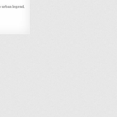
o urban legend,