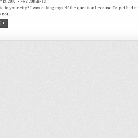
ON
 13, 2010
2 COMMENTS
DURARARA!
ie in your city? I was asking myself the question because Taipei had n
1
–
as not…
HEADLESS
BIKEWOMAN
G