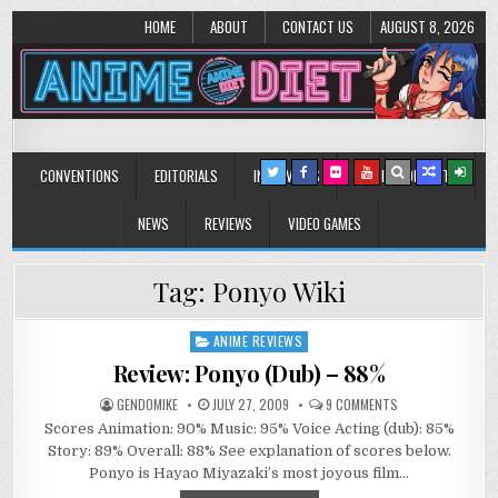
HOME
ABOUT
CONTACT US
AUGUST 8, 2026
Anime Diet
Eating it right about anime and manga since 2006!
CONVENTIONS
EDITORIALS
INTERVIEWS
MUSIC/CONCERTS
NEWS
REVIEWS
VIDEO GAMES
Tag:
Ponyo Wiki
ANIME REVIEWS
Posted
in
Review: Ponyo (Dub) – 88%
ON
GENDOMIKE
JULY 27, 2009
9 COMMENTS
REVIEW:
Scores Animation: 90% Music: 95% Voice Acting (dub): 85%
PONYO
(DUB)
Story: 89% Overall: 88% See explanation of scores below.
–
889
Ponyo is Hayao Miyazaki’s most joyous film…