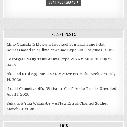
CONTINUE READING
RECENT POSTS
Miho Okasaki & Megumi Toyoguchi on That Time I Got
Reincarnated as a Slime at Anime Expo 2026
August 3, 2026
Cosplayer Nelly Talks Anime Expo 2026 & MIRESI
July 23,
2026
Ako and Kroi Appear at SXSW 2024: From the Archives
July
14, 2026
[Leak] Crunchyroll’s “Whisper-Cast” Audio Tracks Unveiled
April 1, 2026
Yukana & Yuki Watanabe – A New Era of Chained Soldier
March 31, 2026
TAGS