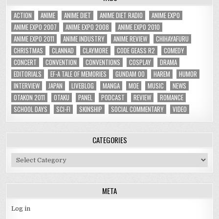
ACTION
ANIME
ANIME DIET
ANIME DIET RADIO
ANIME EXPO
ANIME EXPO 2007
ANIME EXPO 2008
ANIME EXPO 2010
ANIME EXPO 2011
ANIME INDUSTRY
ANIME REVIEW
CHIHAYAFURU
CHRISTMAS
CLANNAD
CLAYMORE
CODE GEASS R2
COMEDY
CONCERT
CONVENTION
CONVENTIONS
COSPLAY
DRAMA
EDITORIALS
EF-A TALE OF MEMORIES
GUNDAM 00
HAREM
HUMOR
INTERVIEW
JAPAN
LIVEBLOG
MANGA
MOE
MUSIC
NEWS
OTAKON 2011
OTAKU
PANEL
PODCAST
REVIEW
ROMANCE
SCHOOL DAYS
SCI-FI
SKINSHIP
SOCIAL COMMENTARY
VIDEO
CATEGORIES
Categories
META
Log in