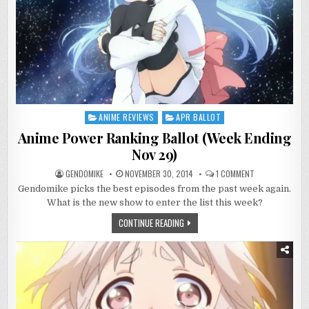
ANIME REVIEWS
APR BALLOT
Posted
in
Anime Power Ranking Ballot (Week Ending
Nov 29)
ON
GENDOMIKE
NOVEMBER 30, 2014
1 COMMENT
ANIME
Gendomike picks the best episodes from the past week again.
POWER
RANKING
What is the new show to enter the list this week?
BALLOT
(WEEK
CONTINUE READING
ENDING
NOV
29)