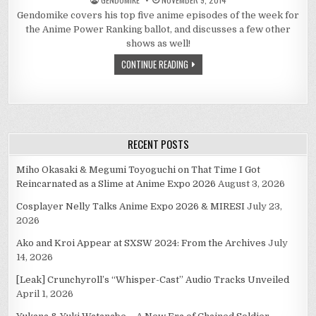
Gendomike covers his top five anime episodes of the week for
the Anime Power Ranking ballot, and discusses a few other
shows as well!
CONTINUE READING
RECENT POSTS
Miho Okasaki & Megumi Toyoguchi on That Time I Got
Reincarnated as a Slime at Anime Expo 2026
August 3, 2026
Cosplayer Nelly Talks Anime Expo 2026 & MIRESI
July 23,
2026
Ako and Kroi Appear at SXSW 2024: From the Archives
July
14, 2026
[Leak] Crunchyroll’s “Whisper-Cast” Audio Tracks Unveiled
April 1, 2026