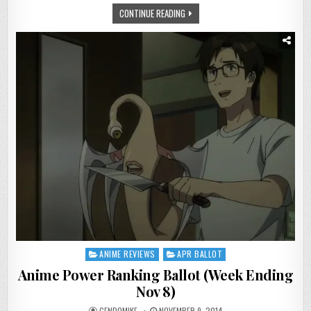
NOV
CONTINUE READING
15)
ANIME REVIEWS
APR BALLOT
Posted
in
Anime Power Ranking Ballot (Week Ending
Nov 8)
GENDOMIKE
NOVEMBER 9, 2014