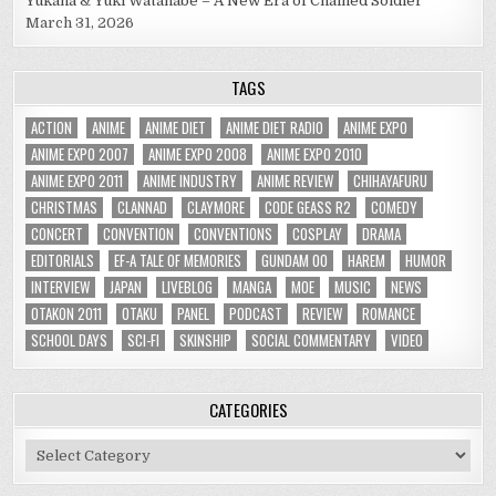
Yukana & Yuki Watanabe – A New Era of Chained Soldier
March 31, 2026
TAGS
ACTION
ANIME
ANIME DIET
ANIME DIET RADIO
ANIME EXPO
ANIME EXPO 2007
ANIME EXPO 2008
ANIME EXPO 2010
ANIME EXPO 2011
ANIME INDUSTRY
ANIME REVIEW
CHIHAYAFURU
CHRISTMAS
CLANNAD
CLAYMORE
CODE GEASS R2
COMEDY
CONCERT
CONVENTION
CONVENTIONS
COSPLAY
DRAMA
EDITORIALS
EF-A TALE OF MEMORIES
GUNDAM 00
HAREM
HUMOR
INTERVIEW
JAPAN
LIVEBLOG
MANGA
MOE
MUSIC
NEWS
OTAKON 2011
OTAKU
PANEL
PODCAST
REVIEW
ROMANCE
SCHOOL DAYS
SCI-FI
SKINSHIP
SOCIAL COMMENTARY
VIDEO
CATEGORIES
Categories