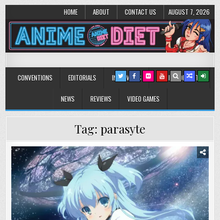
HOME
ABOUT
CONTACT US
AUGUST 7, 2026
Anime Diet
Eating it right about anime and manga since 2006!
CONVENTIONS
EDITORIALS
INTERVIEWS
MUSIC/CONCERTS
NEWS
REVIEWS
VIDEO GAMES
Tag:
parasyte