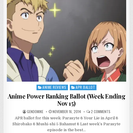
ANIME REVIEWS
APR BALLOT
Posted
in
Anime Power Ranking Ballot (Week Ending
Nov 15)
ON
GENDOMIKE
NOVEMBER 16, 2014
2 COMMENTS
ANIME
APR ballot for this week: Parasyte 6 Your Lie in April 6
POWER
RANKING
Shirobako 6 Mushi-shi 5 Bahamut 6 Last week’s Parasyte
BALLOT
(WEEK
episode is the best…
ENDING