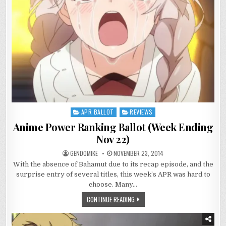
APR BALLOT
REVIEWS
Posted
in
Anime Power Ranking Ballot (Week Ending
Nov 22)
GENDOMIKE
NOVEMBER 23, 2014
With the absence of Bahamut due to its recap episode, and the
surprise entry of several titles, this week’s APR was hard to
choose. Many…
CONTINUE READING