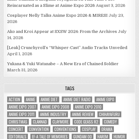
Reincarnated as a Slime at Anime Expo 2026
August 3, 2026
Cosplayer Nelly Talks Anime Expo 2026 & MIRESI
July 23,
2026
Ako and Kroi Appear at SXSW 2024: From the Archives
July
14, 2026
[Leak] Crunchyroll’s “Whisper-Cast” Audio Tracks Unveiled
April 1, 2026
Yukana & Yuki Watanabe – A New Era of Chained Soldier
March 31, 2026
TAGS
ACTION
ANIME
ANIME DIET
ANIME DIET RADIO
ANIME EXPO
ANIME EXPO 2007
ANIME EXPO 2008
ANIME EXPO 2010
ANIME EXPO 2011
ANIME INDUSTRY
ANIME REVIEW
CHIHAYAFURU
CHRISTMAS
CLANNAD
CLAYMORE
CODE GEASS R2
COMEDY
CONCERT
CONVENTION
CONVENTIONS
COSPLAY
DRAMA
EDITORIALS
EF-A TALE OF MEMORIES
GUNDAM 00
HAREM
HUMOR