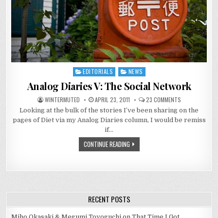
EDITORIALS
NEWS
Posted
in
Analog Diaries V: The Social Network
ON
WINTERMUTED
APRIL 23, 2011
23 COMMENTS
ANALOG
Looking at the bulk of the stories I’ve been sharing on the
DIARIES
V:
pages of Diet via my Analog Diaries column, I would be remiss
THE
SOCIAL
if…
NETWORK
CONTINUE READING
RECENT POSTS
Miho Okasaki & Megumi Toyoguchi on That Time I Got