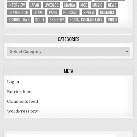
INTERVIEW
JAPAN
LIVEBLOG
MANGA
MOE
MUSIC
NEWS
OTAKON 2011
OTAKU
PANEL
PODCAST
REVIEW
ROMANCE
SCHOOL DAYS
SCI-FI
SKINSHIP
SOCIAL COMMENTARY
VIDEO
CATEGORIES
Categories
META
Log in
Entries feed
Comments feed
WordPress.org
Search