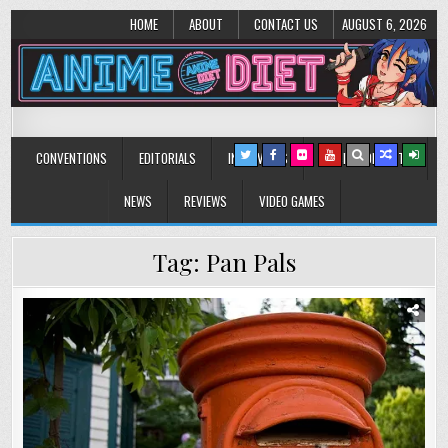
HOME
ABOUT
CONTACT US
AUGUST 6, 2026
Anime Diet
Eating it right about anime and manga since 2006!
CONVENTIONS
EDITORIALS
INTERVIEWS
MUSIC/CONCERTS
NEWS
REVIEWS
VIDEO GAMES
Tag:
Pan Pals