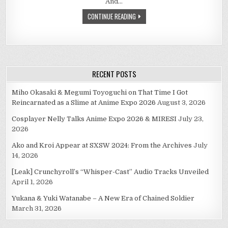
And…
(YOJU
TOSHI,
CONTINUE READING
1987)
RECENT POSTS
Miho Okasaki & Megumi Toyoguchi on That Time I Got
Reincarnated as a Slime at Anime Expo 2026
August 3, 2026
Cosplayer Nelly Talks Anime Expo 2026 & MIRESI
July 23,
2026
Ako and Kroi Appear at SXSW 2024: From the Archives
July
14, 2026
[Leak] Crunchyroll’s “Whisper-Cast” Audio Tracks Unveiled
April 1, 2026
Yukana & Yuki Watanabe – A New Era of Chained Soldier
March 31, 2026