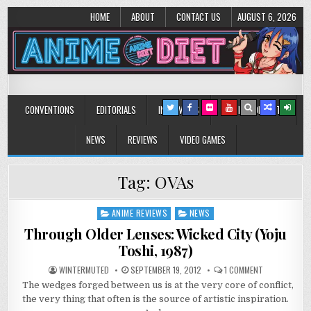
HOME
ABOUT
CONTACT US
AUGUST 6, 2026
Anime Diet
Eating it right about anime and manga since 2006!
CONVENTIONS
EDITORIALS
INTERVIEWS
MUSIC/CONCERTS
NEWS
REVIEWS
VIDEO GAMES
Tag:
OVAs
ANIME REVIEWS
NEWS
Posted
in
Through Older Lenses: Wicked City (Yoju
Toshi, 1987)
ON
WINTERMUTED
SEPTEMBER 19, 2012
1 COMMENT
THROUGH
The wedges forged between us is at the very core of conflict,
OLDER
LENSES:
the very thing that often is the source of artistic inspiration.
WICKED
CITY