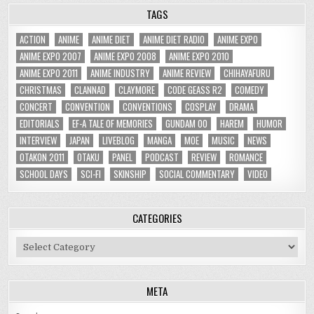
TAGS
ACTION
ANIME
ANIME DIET
ANIME DIET RADIO
ANIME EXPO
ANIME EXPO 2007
ANIME EXPO 2008
ANIME EXPO 2010
ANIME EXPO 2011
ANIME INDUSTRY
ANIME REVIEW
CHIHAYAFURU
CHRISTMAS
CLANNAD
CLAYMORE
CODE GEASS R2
COMEDY
CONCERT
CONVENTION
CONVENTIONS
COSPLAY
DRAMA
EDITORIALS
EF-A TALE OF MEMORIES
GUNDAM 00
HAREM
HUMOR
INTERVIEW
JAPAN
LIVEBLOG
MANGA
MOE
MUSIC
NEWS
OTAKON 2011
OTAKU
PANEL
PODCAST
REVIEW
ROMANCE
SCHOOL DAYS
SCI-FI
SKINSHIP
SOCIAL COMMENTARY
VIDEO
CATEGORIES
Categories
META