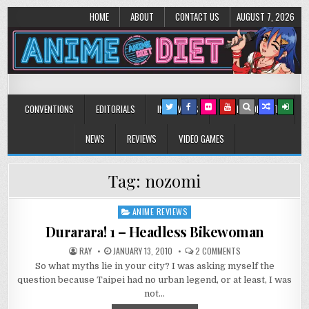
HOME
ABOUT
CONTACT US
AUGUST 7, 2026
Anime Diet
Eating it right about anime and manga since 2006!
CONVENTIONS
EDITORIALS
INTERVIEWS
MUSIC/CONCERTS
NEWS
REVIEWS
VIDEO GAMES
Tag:
nozomi
ANIME REVIEWS
Posted
in
Durarara! 1 – Headless Bikewoman
ON
RAY
JANUARY 13, 2010
2 COMMENTS
DURARARA!
So what myths lie in your city? I was asking myself the
1
–
question because Taipei had no urban legend, or at least, I was
HEADLESS
BIKEWOMAN
not…