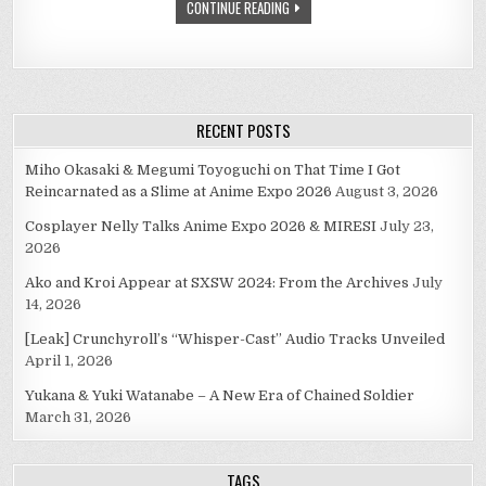
CONTINUE READING
RECENT POSTS
Miho Okasaki & Megumi Toyoguchi on That Time I Got
Reincarnated as a Slime at Anime Expo 2026
August 3, 2026
Cosplayer Nelly Talks Anime Expo 2026 & MIRESI
July 23,
2026
Ako and Kroi Appear at SXSW 2024: From the Archives
July
14, 2026
[Leak] Crunchyroll’s “Whisper-Cast” Audio Tracks Unveiled
April 1, 2026
Yukana & Yuki Watanabe – A New Era of Chained Soldier
March 31, 2026
TAGS