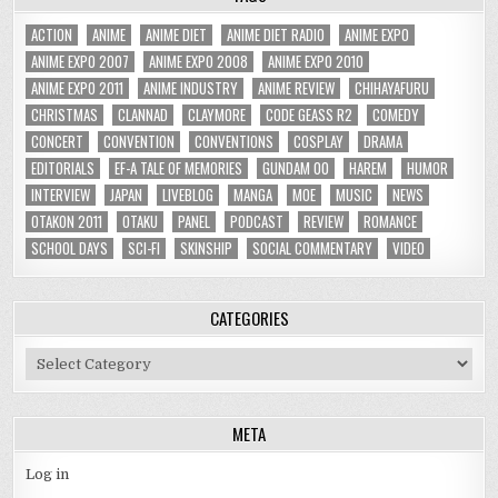
ACTION
ANIME
ANIME DIET
ANIME DIET RADIO
ANIME EXPO
ANIME EXPO 2007
ANIME EXPO 2008
ANIME EXPO 2010
ANIME EXPO 2011
ANIME INDUSTRY
ANIME REVIEW
CHIHAYAFURU
CHRISTMAS
CLANNAD
CLAYMORE
CODE GEASS R2
COMEDY
CONCERT
CONVENTION
CONVENTIONS
COSPLAY
DRAMA
EDITORIALS
EF-A TALE OF MEMORIES
GUNDAM 00
HAREM
HUMOR
INTERVIEW
JAPAN
LIVEBLOG
MANGA
MOE
MUSIC
NEWS
OTAKON 2011
OTAKU
PANEL
PODCAST
REVIEW
ROMANCE
SCHOOL DAYS
SCI-FI
SKINSHIP
SOCIAL COMMENTARY
VIDEO
CATEGORIES
Categories
META
Log in