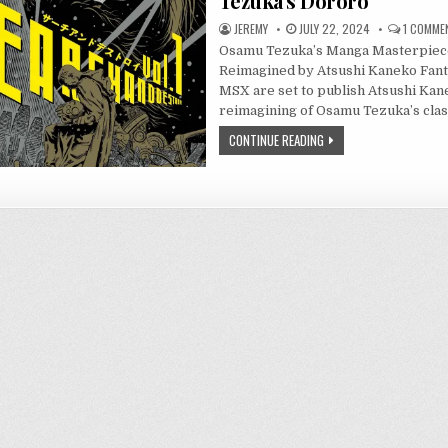
Tezuka’s Dororo
JEREMY
JULY 22, 2024
1 COMME
Osamu Tezuka’s Manga Masterpiec
Reimagined by Atsushi Kaneko Fant
MSX are set to publish Atsushi Kan
reimagining of Osamu Tezuka’s cla
CONTINUE READING