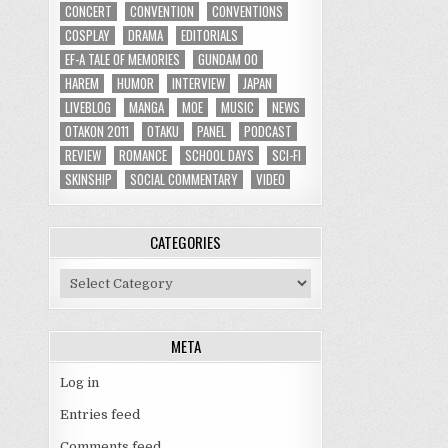
CONCERT
CONVENTION
CONVENTIONS
COSPLAY
DRAMA
EDITORIALS
EF-A TALE OF MEMORIES
GUNDAM 00
HAREM
HUMOR
INTERVIEW
JAPAN
LIVEBLOG
MANGA
MOE
MUSIC
NEWS
OTAKON 2011
OTAKU
PANEL
PODCAST
REVIEW
ROMANCE
SCHOOL DAYS
SCI-FI
SKINSHIP
SOCIAL COMMENTARY
VIDEO
CATEGORIES
Categories
META
Log in
Entries feed
Comments feed