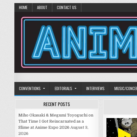
HOME
ABOUT
CONTACT US
Anime Diet
Eating it right about anime and manga since 2006!
CONVENTIONS
EDITORIALS
INTERVIEWS
MUSIC/CONCE
RECENT POSTS
Miho Okasaki & Megumi Toyoguchi on
That Time I Got Reincarnated as a
Slime at Anime Expo 2026
August 3,
2026