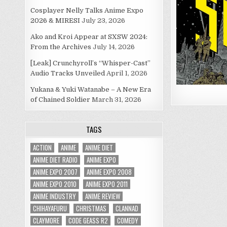
Cosplayer Nelly Talks Anime Expo
2026 & MIRESI
July 23, 2026
Ako and Kroi Appear at SXSW 2024:
From the Archives
July 14, 2026
[Leak] Crunchyroll’s “Whisper-Cast”
Audio Tracks Unveiled
April 1, 2026
Yukana & Yuki Watanabe – A New Era
of Chained Soldier
March 31, 2026
TAGS
ACTION
ANIME
ANIME DIET
ANIME DIET RADIO
ANIME EXPO
ANIME EXPO 2007
ANIME EXPO 2008
ANIME EXPO 2010
ANIME EXPO 2011
ANIME INDUSTRY
ANIME REVIEW
CHIHAYAFURU
CHRISTMAS
CLANNAD
CLAYMORE
CODE GEASS R2
COMEDY