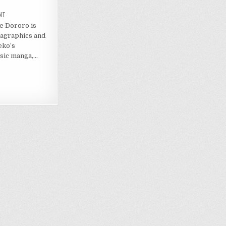
ON
NT
SEARCH
e Dororo is
&
DESTROY
agraphics and
REIMAGINES
TEZUKA’S
eko’s
DORORO
ssic manga,…