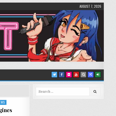
AUGUST 7, 2026
Search
for:
IEWS
gines