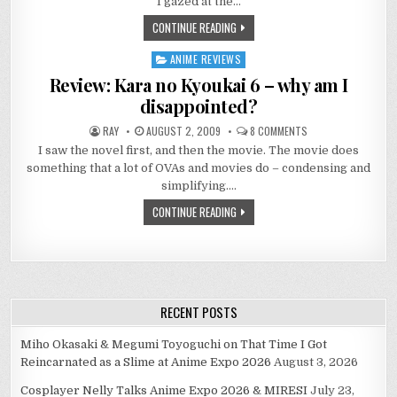
I gazed at the…
–
空
CONTINUE READING
の
境
界
ANIME REVIEWS
Posted
7
－
in
Review: Kara no Kyoukai 6 – why am I
THE
BEAUTY
disappointed?
IN
NORMALCY
ON
RAY
AUGUST 2, 2009
8 COMMENTS
REVIEW:
I saw the novel first, and then the movie. The movie does
KARA
NO
something that a lot of OVAs and movies do – condensing and
KYOUKAI
6
simplifying….
–
WHY
CONTINUE READING
AM
I
DISAPPOINTED?
RECENT POSTS
Miho Okasaki & Megumi Toyoguchi on That Time I Got
Reincarnated as a Slime at Anime Expo 2026
August 3, 2026
Cosplayer Nelly Talks Anime Expo 2026 & MIRESI
July 23,