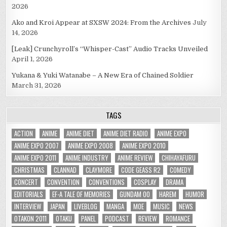
2026
Ako and Kroi Appear at SXSW 2024: From the Archives
July
14, 2026
[Leak] Crunchyroll’s “Whisper-Cast” Audio Tracks Unveiled
April 1, 2026
Yukana & Yuki Watanabe – A New Era of Chained Soldier
March 31, 2026
TAGS
ACTION
ANIME
ANIME DIET
ANIME DIET RADIO
ANIME EXPO
ANIME EXPO 2007
ANIME EXPO 2008
ANIME EXPO 2010
ANIME EXPO 2011
ANIME INDUSTRY
ANIME REVIEW
CHIHAYAFURU
CHRISTMAS
CLANNAD
CLAYMORE
CODE GEASS R2
COMEDY
CONCERT
CONVENTION
CONVENTIONS
COSPLAY
DRAMA
EDITORIALS
EF-A TALE OF MEMORIES
GUNDAM 00
HAREM
HUMOR
INTERVIEW
JAPAN
LIVEBLOG
MANGA
MOE
MUSIC
NEWS
OTAKON 2011
OTAKU
PANEL
PODCAST
REVIEW
ROMANCE