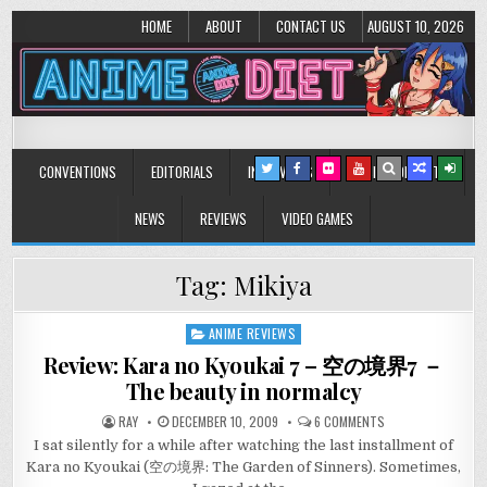
HOME
ABOUT
CONTACT US
AUGUST 10, 2026
Anime Diet
Eating it right about anime and manga since 2006!
CONVENTIONS
EDITORIALS
INTERVIEWS
MUSIC/CONCERTS
NEWS
REVIEWS
VIDEO GAMES
Tag:
Mikiya
ANIME REVIEWS
Posted
in
Review: Kara no Kyoukai 7 – 空の境界7 －
The beauty in normalcy
ON
RAY
DECEMBER 10, 2009
6 COMMENTS
REVIEW:
I sat silently for a while after watching the last installment of
KARA
NO
Kara no Kyoukai (空の境界: The Garden of Sinners). Sometimes,
KYOUKAI
7