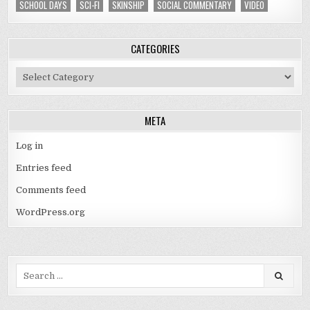
SCHOOL DAYS
SCI-FI
SKINSHIP
SOCIAL COMMENTARY
VIDEO
CATEGORIES
Categories
META
Log in
Entries feed
Comments feed
WordPress.org
Search
for: