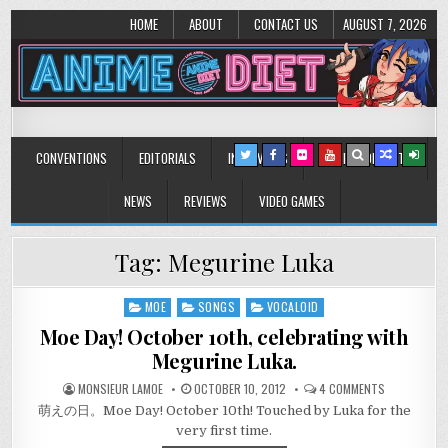
HOME
ABOUT
CONTACT US
AUGUST 7, 2026
Anime Diet
Eating it right about anime and manga since 2006!
CONVENTIONS
EDITORIALS
INTERVIEWS
MUSIC/CONCERTS
NEWS
REVIEWS
VIDEO GAMES
Tag:
Megurine Luka
MOE
SONGS
VOCALOID
Posted
in
Moe Day! October 10th, celebrating with
Megurine Luka.
ON
MONSIEUR LAMOE
OCTOBER 10, 2012
4 COMMENTS
MOE
萌えの日。Moe Day! October 10th! Touched by Luka for the
DAY!
OCTOBER
very first time.
10TH,
CELEBRATIN