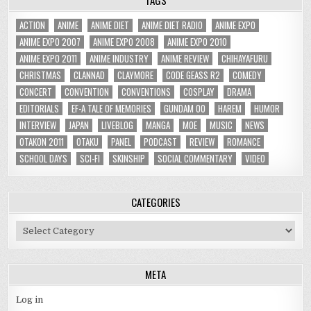
ACTION
ANIME
ANIME DIET
ANIME DIET RADIO
ANIME EXPO
ANIME EXPO 2007
ANIME EXPO 2008
ANIME EXPO 2010
ANIME EXPO 2011
ANIME INDUSTRY
ANIME REVIEW
CHIHAYAFURU
CHRISTMAS
CLANNAD
CLAYMORE
CODE GEASS R2
COMEDY
CONCERT
CONVENTION
CONVENTIONS
COSPLAY
DRAMA
EDITORIALS
EF-A TALE OF MEMORIES
GUNDAM 00
HAREM
HUMOR
INTERVIEW
JAPAN
LIVEBLOG
MANGA
MOE
MUSIC
NEWS
OTAKON 2011
OTAKU
PANEL
PODCAST
REVIEW
ROMANCE
SCHOOL DAYS
SCI-FI
SKINSHIP
SOCIAL COMMENTARY
VIDEO
CATEGORIES
Categories
META
Log in