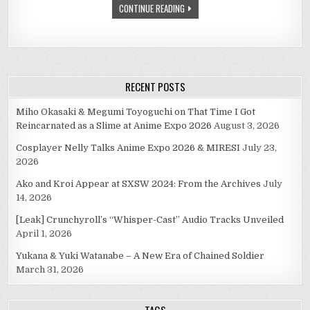
CONTINUE READING
WITH
MEGURINE
LUKA.
RECENT POSTS
Miho Okasaki & Megumi Toyoguchi on That Time I Got
Reincarnated as a Slime at Anime Expo 2026
August 3, 2026
Cosplayer Nelly Talks Anime Expo 2026 & MIRESI
July 23,
2026
Ako and Kroi Appear at SXSW 2024: From the Archives
July
14, 2026
[Leak] Crunchyroll’s “Whisper-Cast” Audio Tracks Unveiled
April 1, 2026
Yukana & Yuki Watanabe – A New Era of Chained Soldier
March 31, 2026
TAGS