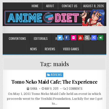
HOME
ABOUT
CONTACT US
AUGUST 8, 2026
Anime Diet
Eating it right about anime and manga since 2006!
CONVENTIONS
EDITORIALS
INTERVIEWS
MUSIC/CONCERTS
NEWS
REVIEWS
VIDEO GAMES
Tag:
maids
REVIEWS
Posted
in
Tomo Neko Maid Cafe; The Experience
ON
SHIKA
MAY 9, 2011
2 COMMENTS
TOMO
On May 1, 2011 Tomo Neko Maid Cafe held an event in which
NEKO
MAID
proceeds went to the Yoshiki Foundation. Luckily for me I got
CAFE;
THE
to…
EXPERIENCE