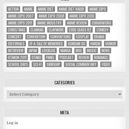
ACTION
ANIME
ANIME DIET
ANIME DIET RADIO
ANIME EXPO
ANIME EXPO 2007
ANIME EXPO 2008
ANIME EXPO 2010
ANIME EXPO 2011
ANIME INDUSTRY
ANIME REVIEW
CHIHAYAFURU
CHRISTMAS
CLANNAD
CLAYMORE
CODE GEASS R2
COMEDY
CONCERT
CONVENTION
CONVENTIONS
COSPLAY
DRAMA
EDITORIALS
EF-A TALE OF MEMORIES
GUNDAM 00
HAREM
HUMOR
INTERVIEW
JAPAN
LIVEBLOG
MANGA
MOE
MUSIC
NEWS
OTAKON 2011
OTAKU
PANEL
PODCAST
REVIEW
ROMANCE
SCHOOL DAYS
SCI-FI
SKINSHIP
SOCIAL COMMENTARY
VIDEO
CATEGORIES
Categories
META
Log in