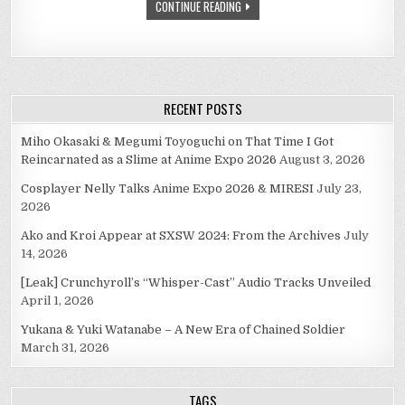
CONTINUE READING
RECENT POSTS
Miho Okasaki & Megumi Toyoguchi on That Time I Got
Reincarnated as a Slime at Anime Expo 2026
August 3, 2026
Cosplayer Nelly Talks Anime Expo 2026 & MIRESI
July 23,
2026
Ako and Kroi Appear at SXSW 2024: From the Archives
July
14, 2026
[Leak] Crunchyroll’s “Whisper-Cast” Audio Tracks Unveiled
April 1, 2026
Yukana & Yuki Watanabe – A New Era of Chained Soldier
March 31, 2026
TAGS