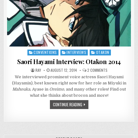
CONVENTIONS
INTERVIEWS
OTAKON
Posted
in
Saori Hayami Interview: Otakon 2014
ON
RAY
AUGUST 12, 2014
2 COMMENTS
SAORI
We interviewed prominent voice actress Saori Hayami
HAYAMI
INTERVIEW:
(Hayamin), best known right now for her role as Miyuki in
OTAKON
2014
Mahouka
, Ayase in
Oreimo
, and many other roles! Find out
what she thinks about brocon and more!
CONTINUE READING