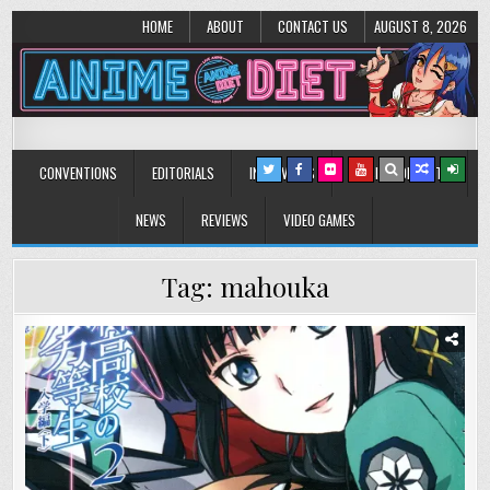
HOME
ABOUT
CONTACT US
AUGUST 8, 2026
Anime Diet
Eating it right about anime and manga since 2006!
CONVENTIONS
EDITORIALS
INTERVIEWS
MUSIC/CONCERTS
NEWS
REVIEWS
VIDEO GAMES
Tag:
mahouka