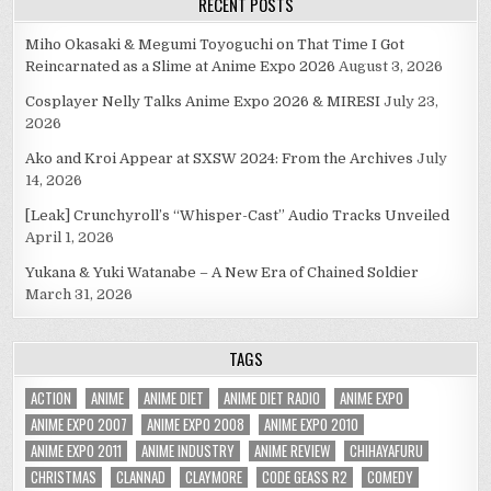
RECENT POSTS
Miho Okasaki & Megumi Toyoguchi on That Time I Got
Reincarnated as a Slime at Anime Expo 2026
August 3, 2026
Cosplayer Nelly Talks Anime Expo 2026 & MIRESI
July 23,
2026
Ako and Kroi Appear at SXSW 2024: From the Archives
July
14, 2026
[Leak] Crunchyroll’s “Whisper-Cast” Audio Tracks Unveiled
April 1, 2026
Yukana & Yuki Watanabe – A New Era of Chained Soldier
March 31, 2026
TAGS
ACTION
ANIME
ANIME DIET
ANIME DIET RADIO
ANIME EXPO
ANIME EXPO 2007
ANIME EXPO 2008
ANIME EXPO 2010
ANIME EXPO 2011
ANIME INDUSTRY
ANIME REVIEW
CHIHAYAFURU
CHRISTMAS
CLANNAD
CLAYMORE
CODE GEASS R2
COMEDY