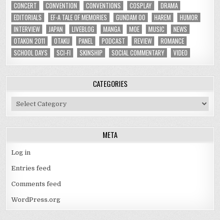
CONCERT
CONVENTION
CONVENTIONS
COSPLAY
DRAMA
EDITORIALS
EF-A TALE OF MEMORIES
GUNDAM 00
HAREM
HUMOR
INTERVIEW
JAPAN
LIVEBLOG
MANGA
MOE
MUSIC
NEWS
OTAKON 2011
OTAKU
PANEL
PODCAST
REVIEW
ROMANCE
SCHOOL DAYS
SCI-FI
SKINSHIP
SOCIAL COMMENTARY
VIDEO
CATEGORIES
Categories
META
Log in
Entries feed
Comments feed
WordPress.org