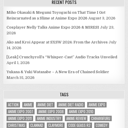
RECENT POSTS
Miho Okasaki & Megumi Toyoguchi on That Time I Got
Reincarnated as a Slime at Anime Expo 2026
August 3, 2026
Cosplayer Nelly Talks Anime Expo 2026 & MIRESI
July 23,
2026
Ako and Kroi Appear at SXSW 2024: From the Archives
July
14, 2026
[Leak] Crunchyroll’s “Whisper-Cast” Audio Tracks Unveiled
April 1, 2026
Yukana & Yuki Watanabe – A New Era of Chained Soldier
March 31, 2026
TAGS
ACTION
ANIME
ANIME DIET
ANIME DIET RADIO
ANIME EXPO
ANIME EXPO 2007
ANIME EXPO 2008
ANIME EXPO 2010
ANIME EXPO 2011
ANIME INDUSTRY
ANIME REVIEW
CHIHAYAFURU
CHRISTMAS
CLANNAD
CLAYMORE
CODE GEASS R2
COMEDY