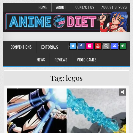
HOME
ABOUT
CONTACT US
AUGUST 9, 2026
Anime Diet
Eating it right about anime and manga since 2006!
CONVENTIONS
EDITORIALS
INTERVIEWS
MUSIC/CONCERTS
NEWS
REVIEWS
VIDEO GAMES
Tag:
legos