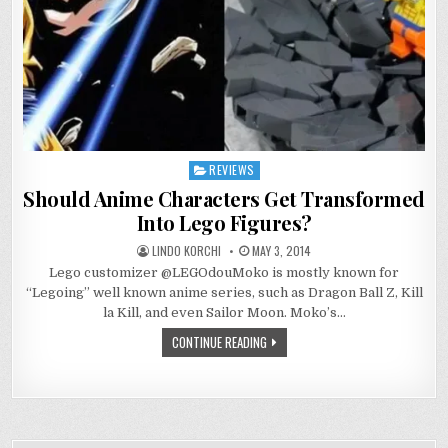
REVIEWS
Posted
in
Should Anime Characters Get Transformed
Into Lego Figures?
LINDO KORCHI
MAY 3, 2014
Lego customizer @LEGOdouMoko is mostly known for
“Legoing” well known anime series, such as Dragon Ball Z, Kill
la Kill, and even Sailor Moon. Moko’s…
CONTINUE READING