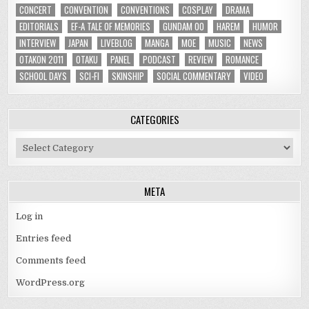
CONCERT
CONVENTION
CONVENTIONS
COSPLAY
DRAMA
EDITORIALS
EF-A TALE OF MEMORIES
GUNDAM 00
HAREM
HUMOR
INTERVIEW
JAPAN
LIVEBLOG
MANGA
MOE
MUSIC
NEWS
OTAKON 2011
OTAKU
PANEL
PODCAST
REVIEW
ROMANCE
SCHOOL DAYS
SCI-FI
SKINSHIP
SOCIAL COMMENTARY
VIDEO
CATEGORIES
Categories
META
Log in
Entries feed
Comments feed
WordPress.org